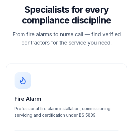
Specialists for every
compliance discipline
From fire alarms to nurse call — find verified
contractors for the service you need.
Fire Alarm
Professional fire alarm installation, commissioning,
servicing and certification under BS 5839.