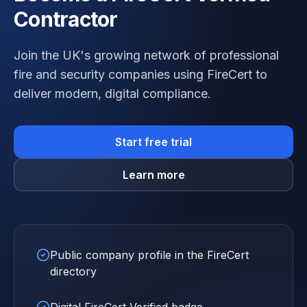
Contractor
Join the UK's growing network of professional
fire and security companies using FireCert to
deliver modern, digital compliance.
Start free trial
Learn more
Public company profile in the FireCert
directory