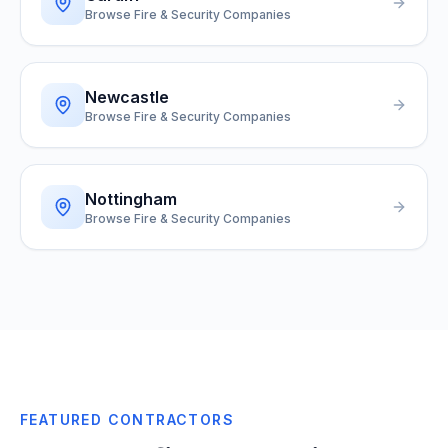
Browse Fire & Security Companies
Newcastle
Browse Fire & Security Companies
Nottingham
Browse Fire & Security Companies
FEATURED CONTRACTORS