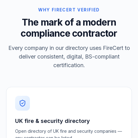
WHY FIRECERT VERIFIED
The mark of a modern
compliance contractor
Every company in our directory uses FireCert to
deliver consistent, digital, BS-compliant
certification.
UK fire & security directory
Open directory of UK fire and security companies —
any contractor can be listed.