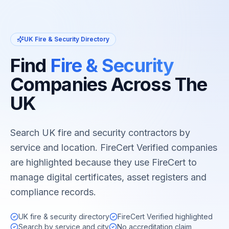
UK Fire & Security Directory
Find
Fire & Security
Companies Across The
UK
Search UK fire and security contractors by
service and location. FireCert Verified companies
are highlighted because they use FireCert to
manage digital certificates, asset registers and
compliance records.
UK fire & security directory
FireCert Verified highlighted
Search by service and city
No accreditation claim