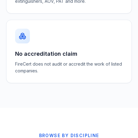
extinguishers, AOV, PAT and more.
No accreditation claim
FireCert does not audit or accredit the work of listed
companies.
BROWSE BY DISCIPLINE