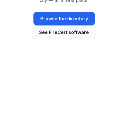
city — all in one place.
Browse the directory
See FireCert software