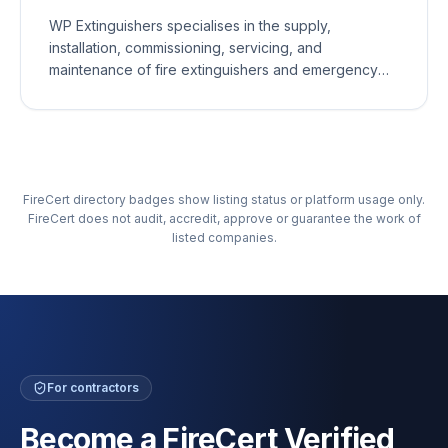
maintenance, or emergency support, our
WP Extinguishers specialises in the supply,
experienced team is committed to providing
installation, commissioning, servicing, and
exceptional service and peace of mind.
maintenance of fire extinguishers and emergency
lighting for commercial and residential properties.
Our fully qualified engineers provide reliable,
professional, and cost-effective fire safety services,
ensuring your equipment is compliant with current
British Standards and ready to perform when it
FireCert directory badges show listing status or platform usage only.
matters most.
FireCert does not audit, accredit, approve or guarantee the work of
listed companies.
For contractors
Become a FireCert Verified