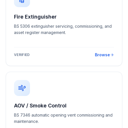
Fire Extinguisher
BS 5306 extinguisher servicing, commissioning, and
asset register management.
Browse
VERIFIED
AOV / Smoke Control
BS 7346 automatic opening vent commissioning and
maintenance.