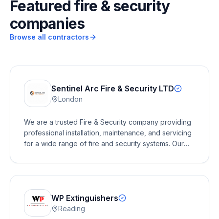
Featured fire & security
companies
Browse all contractors
Sentinel Arc Fire & Security LTD
London
We are a trusted Fire & Security company providing
professional installation, maintenance, and servicing
for a wide range of fire and security systems. Our
services include fire alarms, emergency lighting, fire
extinguishers, AOV (Automatic Opening Vent)
systems, CCTV, intruder alarms, and access control.
We work with residential, commercial, and industrial
clients, delivering reliable, compliant, and cost-
WP Extinguishers
effective solutions to keep people and properties
Reading
safe. Whether you need a new installation, routine