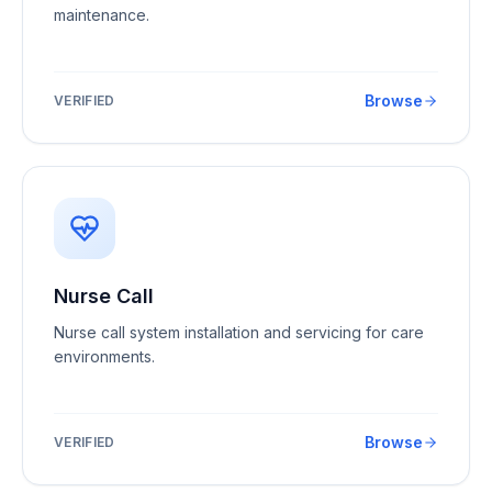
maintenance.
Browse
VERIFIED
Nurse Call
Nurse call system installation and servicing for care
environments.
Browse
VERIFIED