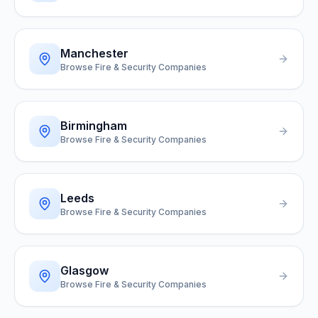
Manchester
Browse Fire & Security Companies
Birmingham
Browse Fire & Security Companies
Leeds
Browse Fire & Security Companies
Glasgow
Browse Fire & Security Companies