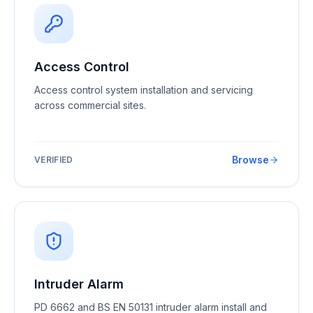
Access Control
Access control system installation and servicing
across commercial sites.
Browse
VERIFIED
Intruder Alarm
PD 6662 and BS EN 50131 intruder alarm install and