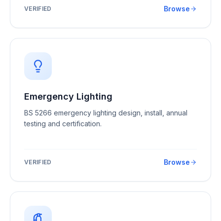
Browse
VERIFIED
Emergency Lighting
BS 5266 emergency lighting design, install, annual
testing and certification.
Browse
VERIFIED