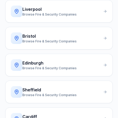
Liverpool
Browse Fire & Security Companies
Bristol
Browse Fire & Security Companies
Edinburgh
Browse Fire & Security Companies
Sheffield
Browse Fire & Security Companies
Cardiff