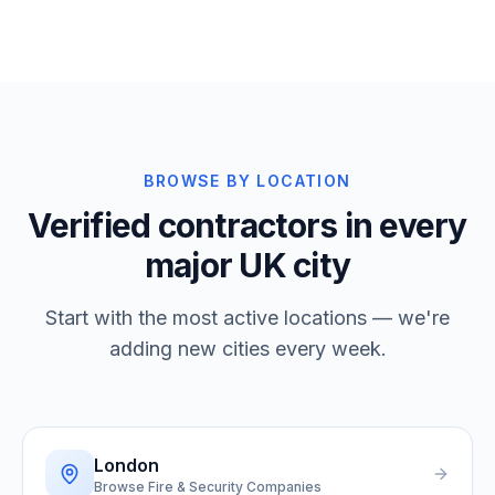
BROWSE BY LOCATION
Verified contractors in every
major UK city
Start with the most active locations — we're
adding new cities every week.
London
Browse Fire & Security Companies