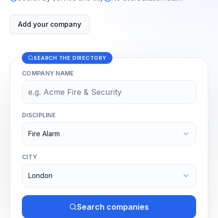
Add your company
SEARCH THE DIRECTORY
COMPANY NAME
DISCIPLINE
Fire Alarm
CITY
London
Search companies