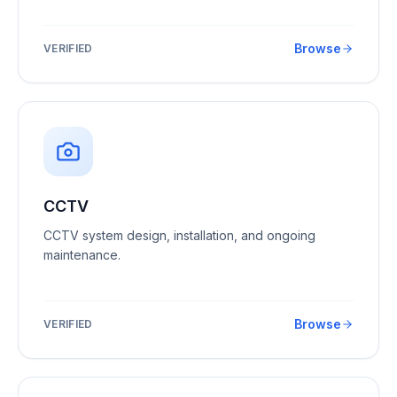
Browse
VERIFIED
CCTV
CCTV system design, installation, and ongoing
maintenance.
Browse
VERIFIED