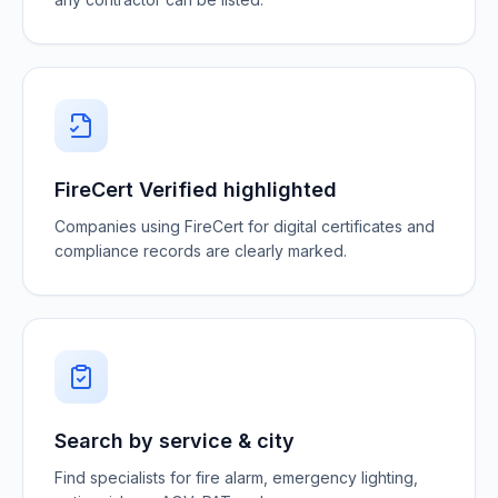
FireCert Verified highlighted
Companies using FireCert for digital certificates and
compliance records are clearly marked.
Search by service & city
Find specialists for fire alarm, emergency lighting,