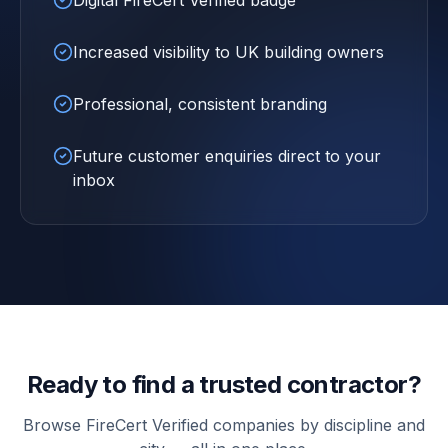
Digital FireCert Verified badge
Increased visibility to UK building owners
Professional, consistent branding
Future customer enquiries direct to your
inbox
Ready to find a trusted contractor?
Browse FireCert Verified companies by discipline and