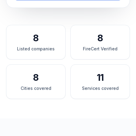
8
8
Listed companies
FireCert Verified
8
11
Cities covered
Services covered