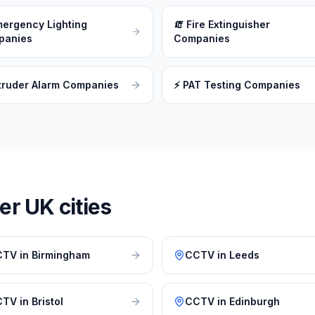
ergency Lighting
🧯
Fire Extinguisher
panies
Companies
truder Alarm Companies
⚡
PAT Testing Companies
r UK cities
CTV
in
Birmingham
CCTV
in
Leeds
CTV
in
Bristol
CCTV
in
Edinburgh