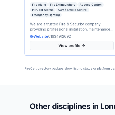
Fire Alarm
Fire Extinguishers
Access Control
Intruder Alarms
AOV / Smoke Control
Emergency Lighting
We are a trusted Fire & Security company
providing professional installation, maintenance,
and servicing for a wide range of fire and
Website
01634912692
security systems. Our services include fire
alarms, emergency lighting, fire extinguishers,
View profile
AOV (Automatic Opening Vent) systems, CCTV,
intruder alarms, and access control. We work
with residential, commercial, and industrial clients,
delivering reliable, compliant, and cost-effective
FireCert directory badges show listing status or platform us
solutions to keep people and properties safe.
Whether you need a new installation, routine
maintenance, or emergency support, our
experienced team is committed to providing
exceptional service and peace of mind.
Other disciplines in
Lon