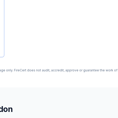
age only. FireCert does not audit, accredit, approve or guarantee the work o
don