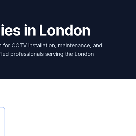
es in London
for CCTV installation, maintenance, and
ified professionals serving the London