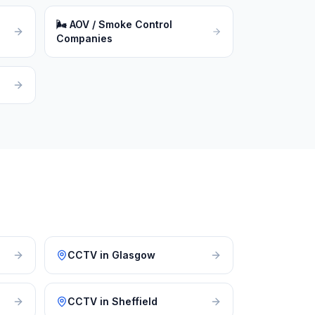
🌬
AOV / Smoke Control
Companies
CCTV
in
Glasgow
CCTV
in
Sheffield