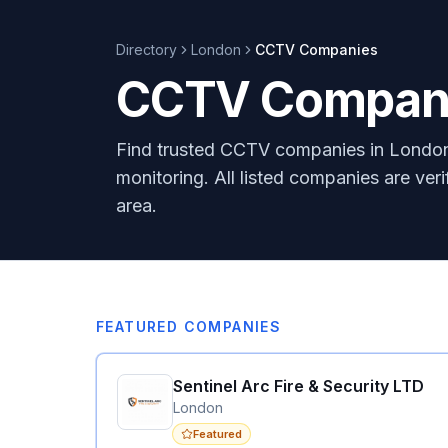
Directory
London
CCTV
Companies
CCTV Compani
Find trusted CCTV companies in London 
monitoring. All listed companies are ver
area.
FEATURED COMPANIES
Sentinel Arc Fire & Security LTD
London
Featured