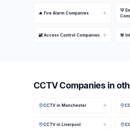
💡
Em
🔥
Fire Alarm Companies
Com
🔐
Access Control Companies
🚨
In
CCTV
Companies in othe
CCTV
in
Manchester
C
CCTV
in
Liverpool
C