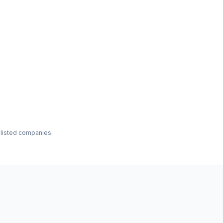
f listed companies.