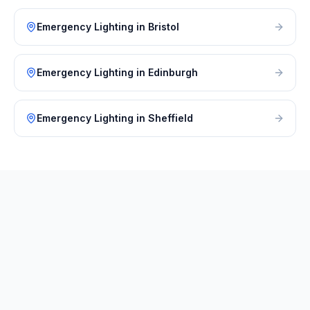
Emergency Lighting
in
Bristol
Emergency Lighting
in
Edinburgh
Emergency Lighting
in
Sheffield