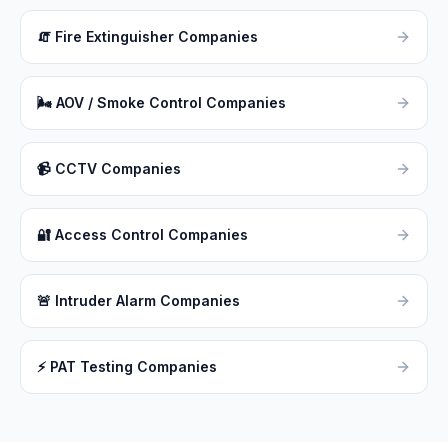
🧯
Fire Extinguisher Companies
🌬
AOV / Smoke Control Companies
📹
CCTV Companies
🔐
Access Control Companies
🚨
Intruder Alarm Companies
⚡
PAT Testing Companies