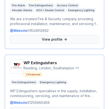
Fire Alarm
Fire Extinguishers
Access Control
Intruder Alarms
AOV / Smoke Control
Emergency Lighting
We are a trusted Fire & Security company providing
professional installation, maintenance, and servicing for
a wide range of fire and security systems. Our services
Website
01634912692
include fire alarms, emergency lighting, fire
extinguishers, AOV (Automatic Opening Vent) systems,
View profile
CCTV, intruder alarms, and access control. We work
with residential, commercial, and industrial clients,
delivering reliable, compliant, and cost-effective
solutions to keep people and properties safe. Whether
WP Extinguishers
you need a new installation, routine maintenance, or
emergency support, our experienced team is
Reading, London, Southampton +1
committed to providing exceptional service and peace
Featured
of mind.
Fire Extinguishers
Emergency Lighting
WP Extinguishers specialises in the supply, installation,
commissioning, servicing, and maintenance of fire
extinguishers and emergency lighting for commercial
Website
01256960459
and residential properties. Our fully qualified engineers