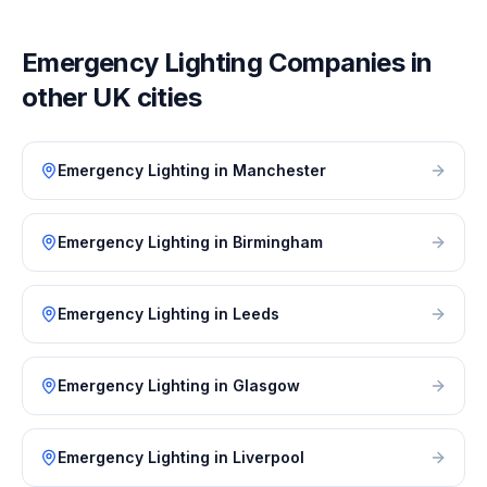
Emergency Lighting
Companies in
other UK cities
Emergency Lighting
in
Manchester
Emergency Lighting
in
Birmingham
Emergency Lighting
in
Leeds
Emergency Lighting
in
Glasgow
Emergency Lighting
in
Liverpool