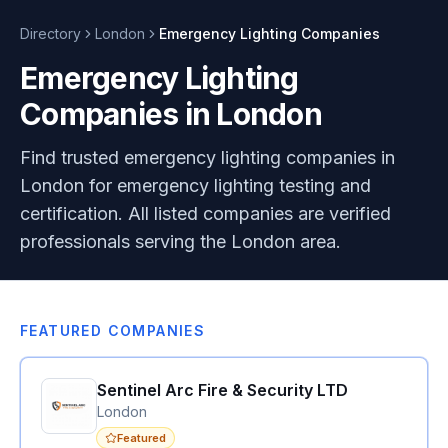
Directory
London
Emergency Lighting
Companies
Emergency Lighting
Companies in London
Find trusted emergency lighting companies in
London for emergency lighting testing and
certification. All listed companies are verified
professionals serving the London area.
FEATURED COMPANIES
Sentinel Arc Fire & Security LTD
London
Featured