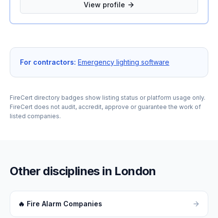
provide reliable, professional, and cost-effective fire
View profile
safety services, ensuring your equipment is compliant
with current British Standards and ready to perform
when it matters most.
For contractors:
Emergency lighting software
FireCert directory badges show listing status or platform usage only.
FireCert does not audit, accredit, approve or guarantee the work of
listed companies.
Other disciplines in
London
🔥
Fire Alarm Companies