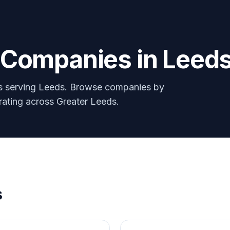
y Companies in
Leed
rs serving
Leeds
. Browse companies by
erating across Greater
Leeds
.
s