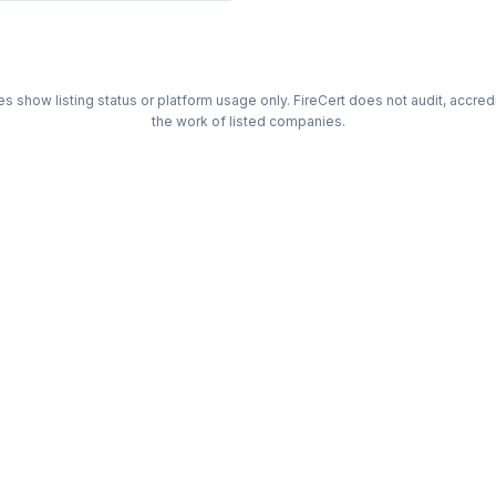
s show listing status or platform usage only. FireCert does not audit, accre
the work of listed companies.