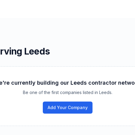
erving
Leeds
're currently building our
Leeds
contractor netwo
Be one of the first companies listed in
Leeds
.
Add Your Company