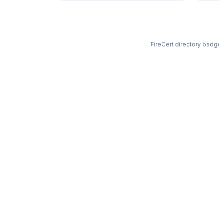
FireCert directory badge