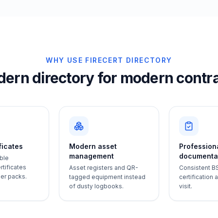
WHY USE FIRECERT DIRECTORY
ern directory for modern contr
ificates
Modern asset
Profession
management
documenta
ble
tificates
Asset registers and QR-
Consistent B
per packs.
tagged equipment instead
certification
of dusty logbooks.
visit.