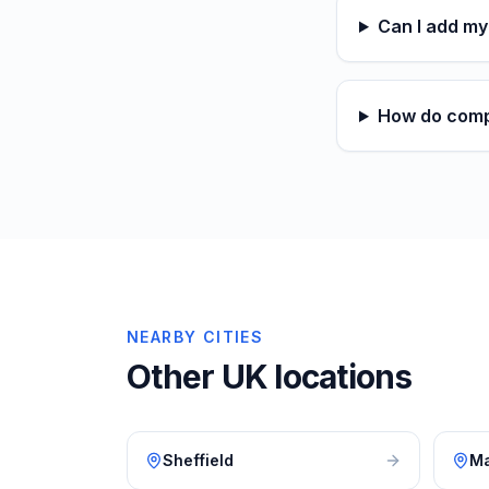
Can I add m
How do comp
NEARBY CITIES
Other UK locations
Sheffield
Ma