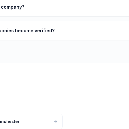
y company?
anies become verified?
nchester