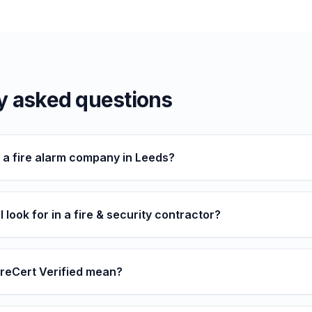
y asked questions
d a fire alarm company in Leeds?
 look for in a fire & security contractor?
reCert Verified mean?