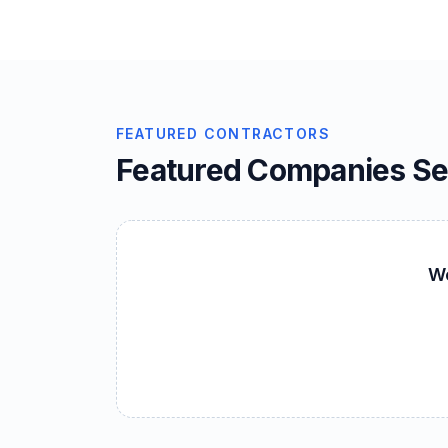
FEATURED CONTRACTORS
Featured Companies S
We