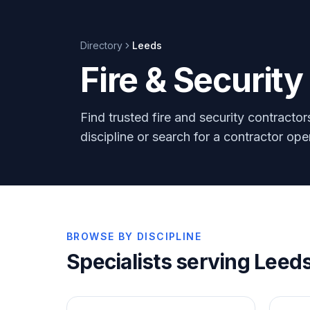
Directory
Leeds
Fire & Securit
Find trusted fire and security contracto
discipline or search for a contractor op
BROWSE BY DISCIPLINE
Specialists serving
Leed