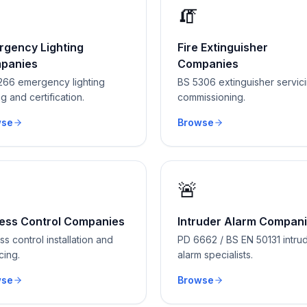
🧯
rgency Lighting
Fire Extinguisher
panies
Companies
266 emergency lighting
BS 5306 extinguisher servic
ng and certification.
commissioning.
wse
Browse
🚨
ess Control Companies
Intruder Alarm Compan
s control installation and
PD 6662 / BS EN 50131 intru
cing.
alarm specialists.
wse
Browse