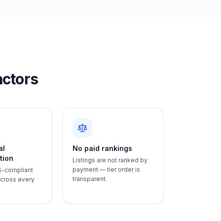
actors
al
No paid rankings
tion
Listings are not ranked by
payment — tier order is
S-compliant
transparent.
 across every