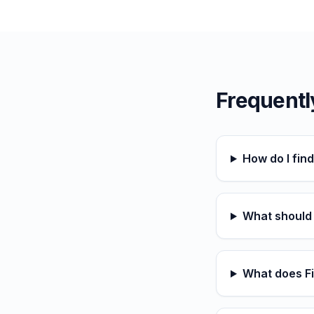
Frequentl
How do I fin
What should I
What does Fi