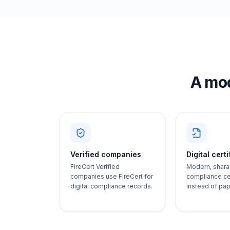
A mod
Verified companies
Digital cert
FireCert Verified
Modern, shara
companies use FireCert for
compliance cer
digital compliance records.
instead of pa