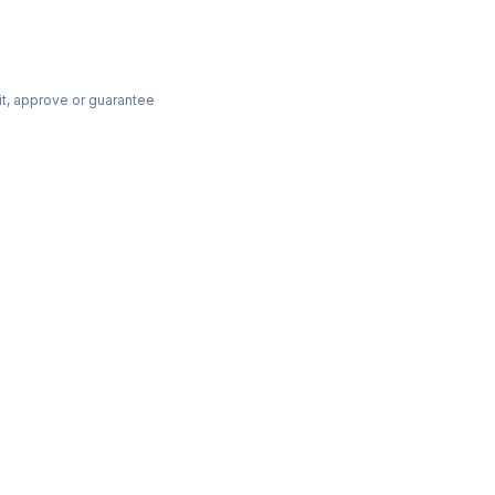
dit, approve or guarantee