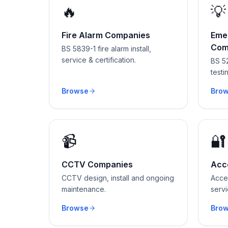
🔥
💡
Fire Alarm Companies
Eme
Com
BS 5839-1 fire alarm install,
service & certification.
BS 5
testi
Browse
Bro
📹
🔐
CCTV Companies
Acc
CCTV design, install and ongoing
Acces
maintenance.
servi
Browse
Bro