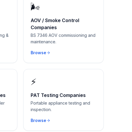
🌬
AOV / Smoke Control
Companies
ing &
BS 7346 AOV commissioning and
maintenance.
Browse
⚡
ies
PAT Testing Companies
der
Portable appliance testing and
inspection.
Browse