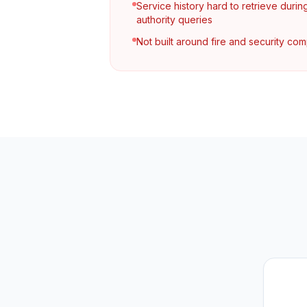
Service history hard to retrieve durin
authority queries
Not built around fire and security co