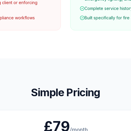
g client or enforcing
Complete service history
mpliance workflows
Built specifically for fi
Simple Pricing
£79
/month