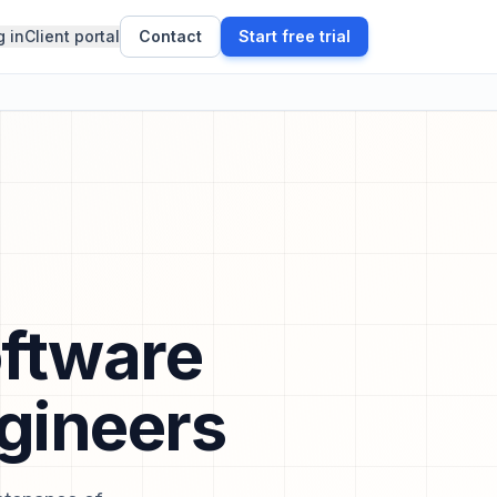
g in
Client portal
Contact
Start free trial
oftware
ngineers