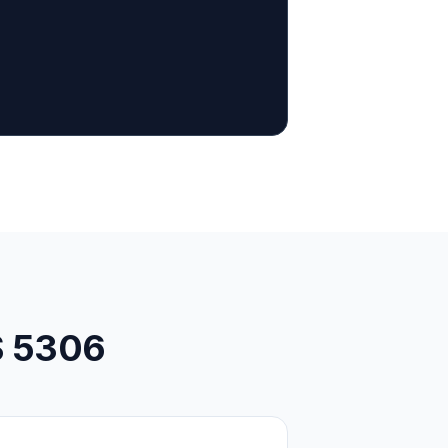
S 5306