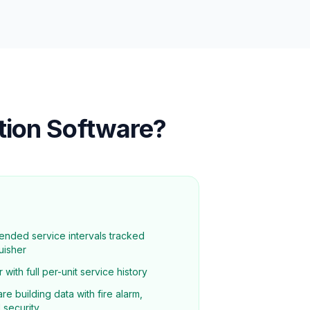
ation Software?
ended service intervals tracked
uisher
 with full per-unit service history
re building data with fire alarm,
 security