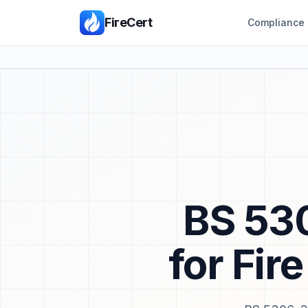
FireCert
Compliance 
BS 530
for Fir