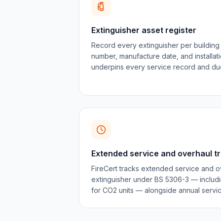
Extinguisher asset register
Record every extinguisher per building —
number, manufacture date, and installati
underpins every service record and due
Extended service and overhaul t
FireCert tracks extended service and o
extinguisher under BS 5306-3 — includi
for CO2 units — alongside annual servi