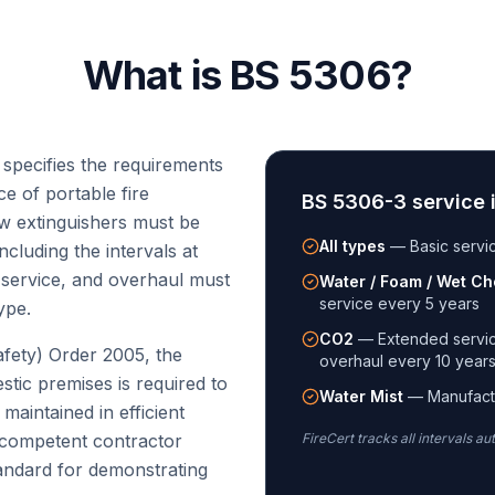
What is BS 5306?
 specifies the requirements
e of portable fire
BS 5306-3 service i
ow extinguishers must be
All types
—
Basic servi
cluding the intervals at
 service, and overhaul must
Water / Foam / Wet Ch
service every 5 years
ype.
CO2
—
Extended servic
fety) Order 2005, the
overhaul every 10 year
tic premises is required to
Water Mist
—
Manufact
maintained in efficient
 competent contractor
FireCert tracks all intervals au
andard for demonstrating