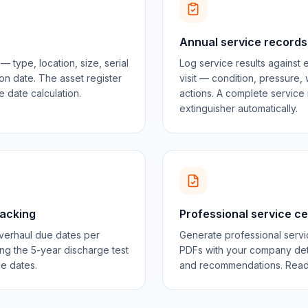
Annual service records
 type, location, size, serial
Log service results against 
on date. The asset register
visit — condition, pressure, 
 date calculation.
actions. A complete service 
extinguisher automatically.
racking
Professional service ce
verhaul due dates per
Generate professional servic
ng the 5-year discharge test
PDFs with your company detai
ce dates.
and recommendations. Ready 