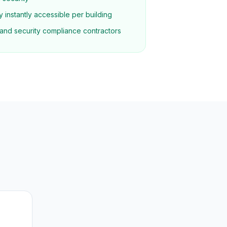
 instantly accessible per building
re and security compliance contractors