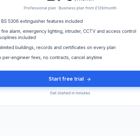
Professional plan · Business plan from £129/month
l BS 5306 extinguisher features included
l fire alarm, emergency lighting, intruder, CCTV and access control
sciplines included
limited buildings, records and certificates on every plan
 per-engineer fees, no contracts, cancel anytime
Start free trial
Get started in minutes