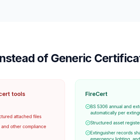
nstead of Generic Certific
ert tools
FireCert
BS 5306 annual and ext
automatically per exting
ctured attached files
Structured asset register
s and other compliance
Extinguisher records sha
emergency lighting, and