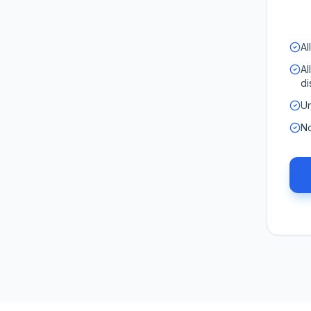
Al
Al
di
Un
No