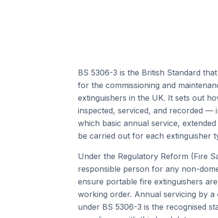
BS 5306-3 is the British Standard that
for the commissioning and maintenanc
extinguishers in the UK. It sets out h
inspected, serviced, and recorded — in
which basic annual service, extended
be carried out for each extinguisher t
Under the Regulatory Reform (Fire Sa
responsible person for any non-domes
ensure portable fire extinguishers are 
working order. Annual servicing by a
under BS 5306-3 is the recognised st