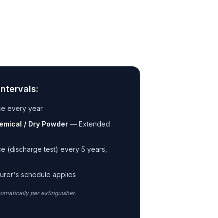
ntervals:
ce every year
emical / Dry Powder
—
Extended
e (discharge test) every 5 years,
s
urer's schedule applies
tomatically per extinguisher.