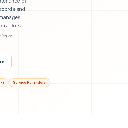
ntenance of
records and
d manages
ntractors.
ning or
re
6-3
Service Reminders