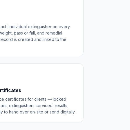
each individual extinguisher on every
weight, pass or fail, and remedial
record is created and linked to the
rtificates
e certificates for clients — locked
ls, extinguishers serviced, results,
to hand over on-site or send digitally.