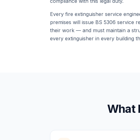
compliance with this legal duty.
Every fire extinguisher service engin
premises will issue BS 5306 service re
their work — and must maintain a stru
every extinguisher in every building t
What 