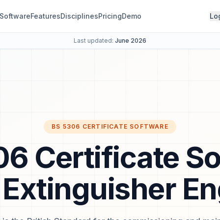
Software
Features
Disciplines
Pricing
Demo
Lo
Last updated:
June 2026
BS 5306 CERTIFICATE SOFTWARE
6 Certificate S
e Extinguisher E