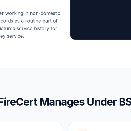
eer working in non-domestic
cords as a routine part of
ctured service history for
hey service.
FireCert Manages Under B