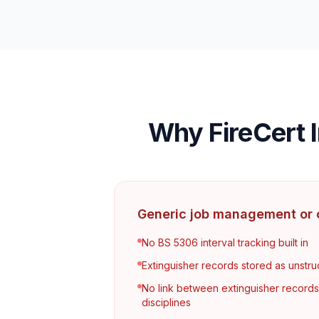
Why FireCert I
Generic job management or c
No BS 5306 interval tracking built in
Extinguisher records stored as unstru
No link between extinguisher record
disciplines