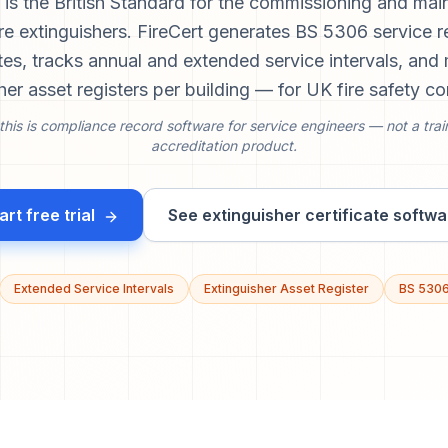
is the British Standard for the commissioning and mai
ire extinguishers. FireCert generates BS 5306 service 
ates, tracks annual and extended service intervals, an
her asset registers per building — for UK fire safety co
this is compliance record software for service engineers — not a trai
accreditation product.
art free trial
See extinguisher certificate softwa
Extended Service Intervals
Extinguisher Asset Register
BS 530