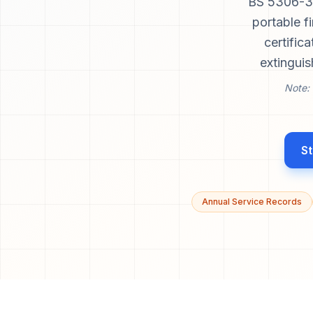
BS 5306-3 
portable f
certific
extinguis
Note: 
St
Annual Service Records