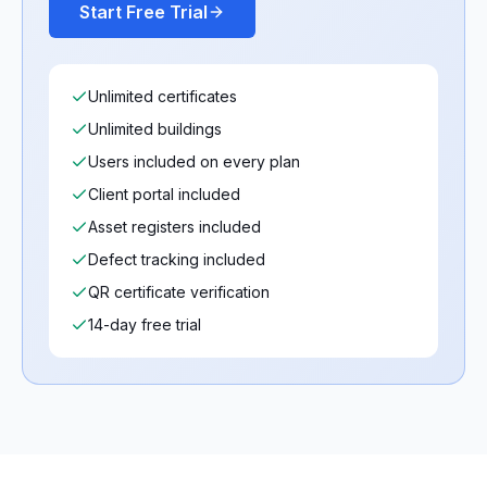
Start Free Trial
Unlimited certificates
Unlimited buildings
Users included on every plan
Client portal included
Asset registers included
Defect tracking included
QR certificate verification
14-day free trial