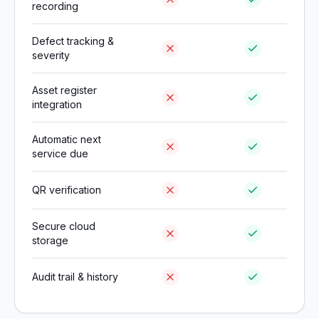
recording
Defect tracking &
severity
Asset register
integration
Automatic next
service due
QR verification
Secure cloud
storage
Audit trail & history