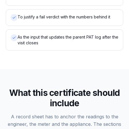
To justify a fail verdict with the numbers behind it
As the input that updates the parent PAT log after the
visit closes
What this certificate should
include
A record sheet has to anchor the readings to the
engineer, the meter and the appliance. The sections