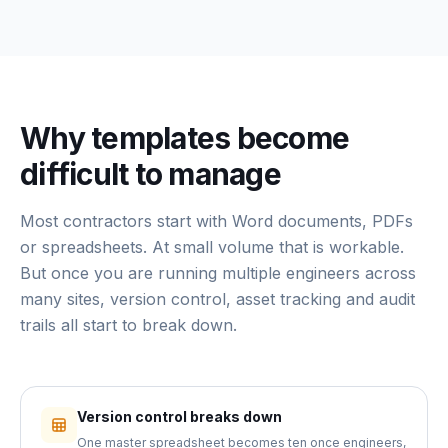
Why templates become
difficult to manage
Most contractors start with Word documents, PDFs
or spreadsheets. At small volume that is workable.
But once you are running multiple engineers across
many sites, version control, asset tracking and audit
trails all start to break down.
Version control breaks down
One master spreadsheet becomes ten once engineers,