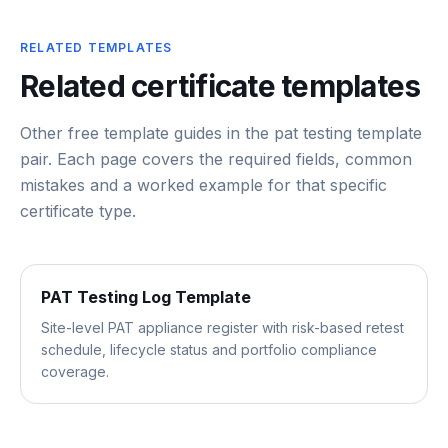
RELATED TEMPLATES
Related certificate templates
Other free template guides in the
pat testing template
pair
. Each page covers the required fields, common
mistakes and a worked example for that specific
certificate type.
PAT Testing Log Template
Site-level PAT appliance register with risk-based retest
schedule, lifecycle status and portfolio compliance
coverage.