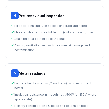
4
Pre-test visual inspection
Plug top, pins and fuse access checked and noted
Flex condition along its full length (kinks, abrasion, joins)
Strain relief at both ends of the lead
Casing, ventilation and switches free of damage and
contamination
5
Meter readings
Earth continuity in ohms (Class I only), with test current
noted
Insulation resistance in megohms at 500V (or 250V where
appropriate)
Polarity confirmed on IEC leads and extension reels