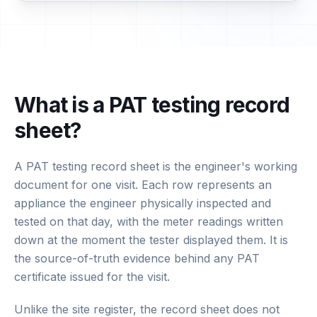
What is a PAT testing record
sheet?
A PAT testing record sheet is the engineer's working
document for one visit. Each row represents an
appliance the engineer physically inspected and
tested on that day, with the meter readings written
down at the moment the tester displayed them. It is
the source-of-truth evidence behind any PAT
certificate issued for the visit.
Unlike the site register, the record sheet does not