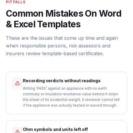
PITFALLS
Common Mistakes On Word
& Excel Templates
These are the issues that come up time and again
when responsible persons, risk assessors and
insurers review template-based certificates.
Recording verdicts without readings
Writing 'PASS' against an appliance with no earth
continuity or insulation resistance value behind it strips
the sheet of its evidential weight. A reviewer cannot tell
if the appliance was actually tested or waved through.
Ohm symbols and units left off