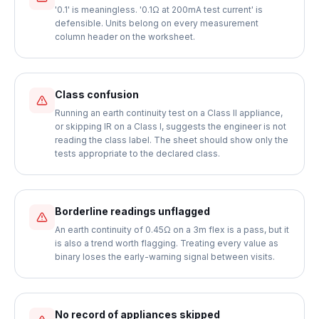
'0.1' is meaningless. '0.1Ω at 200mA test current' is
defensible. Units belong on every measurement
column header on the worksheet.
Class confusion
Running an earth continuity test on a Class II appliance,
or skipping IR on a Class I, suggests the engineer is not
reading the class label. The sheet should show only the
tests appropriate to the declared class.
Borderline readings unflagged
An earth continuity of 0.45Ω on a 3m flex is a pass, but it
is also a trend worth flagging. Treating every value as
binary loses the early-warning signal between visits.
No record of appliances skipped