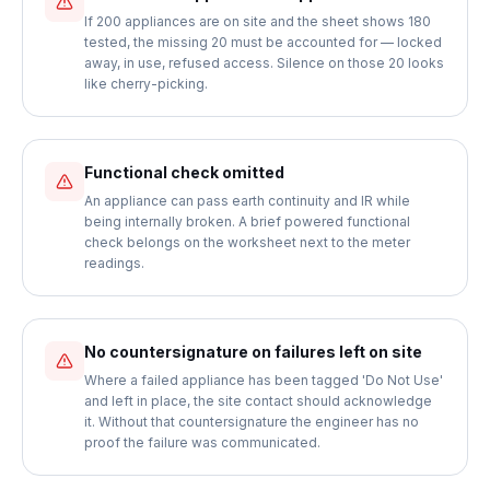
If 200 appliances are on site and the sheet shows 180
tested, the missing 20 must be accounted for — locked
away, in use, refused access. Silence on those 20 looks
like cherry-picking.
Functional check omitted
An appliance can pass earth continuity and IR while
being internally broken. A brief powered functional
check belongs on the worksheet next to the meter
readings.
No countersignature on failures left on site
Where a failed appliance has been tagged 'Do Not Use'
and left in place, the site contact should acknowledge
it. Without that countersignature the engineer has no
proof the failure was communicated.