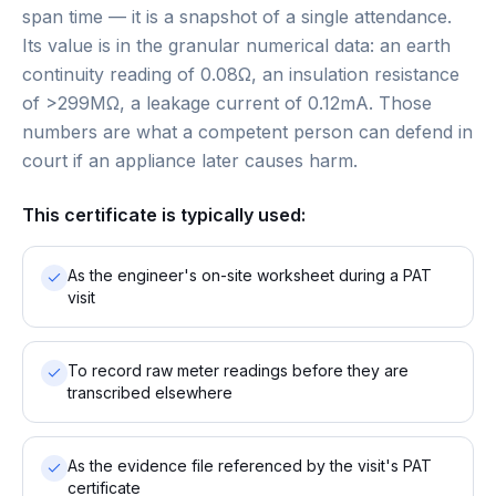
span time — it is a snapshot of a single attendance.
Its value is in the granular numerical data: an earth
continuity reading of 0.08Ω, an insulation resistance
of >299MΩ, a leakage current of 0.12mA. Those
numbers are what a competent person can defend in
court if an appliance later causes harm.
This certificate is typically used:
As the engineer's on-site worksheet during a PAT
visit
To record raw meter readings before they are
transcribed elsewhere
As the evidence file referenced by the visit's PAT
certificate