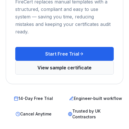
FireCert replaces manual templates with a
structured, compliant and easy to use
system — saving you time, reducing
mistakes and keeping your certificates audit
ready.
Start Free Trial
View sample certificate
14-Day Free Trial
Engineer-built workflow
Trusted by UK
Cancel Anytime
Contractors