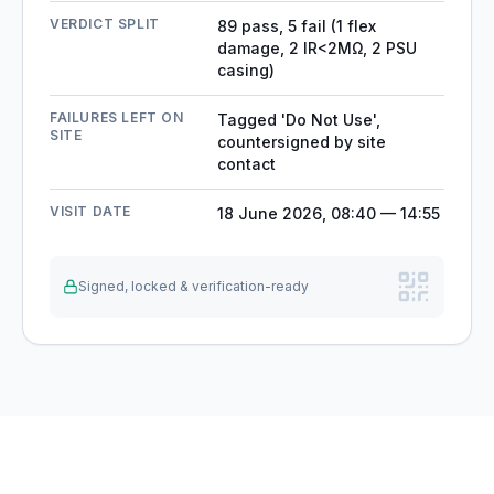
VERDICT SPLIT
89 pass, 5 fail (1 flex
damage, 2 IR<2MΩ, 2 PSU
casing)
FAILURES LEFT ON
Tagged 'Do Not Use',
SITE
countersigned by site
contact
VISIT DATE
18 June 2026, 08:40 — 14:55
Signed, locked & verification-ready