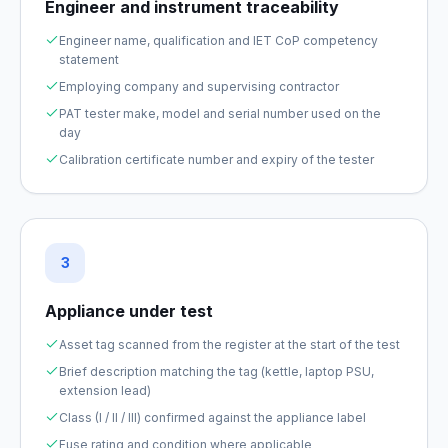
Engineer and instrument traceability
Engineer name, qualification and IET CoP competency
statement
Employing company and supervising contractor
PAT tester make, model and serial number used on the
day
Calibration certificate number and expiry of the tester
3
Appliance under test
Asset tag scanned from the register at the start of the test
Brief description matching the tag (kettle, laptop PSU,
extension lead)
Class (I / II / III) confirmed against the appliance label
Fuse rating and condition where applicable