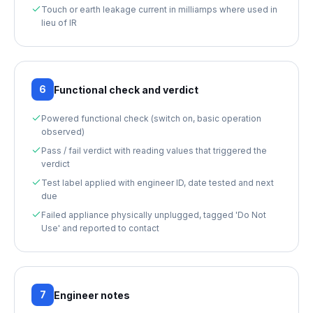
Touch or earth leakage current in milliamps where used in
lieu of IR
6
Functional check and verdict
Powered functional check (switch on, basic operation
observed)
Pass / fail verdict with reading values that triggered the
verdict
Test label applied with engineer ID, date tested and next
due
Failed appliance physically unplugged, tagged 'Do Not
Use' and reported to contact
7
Engineer notes