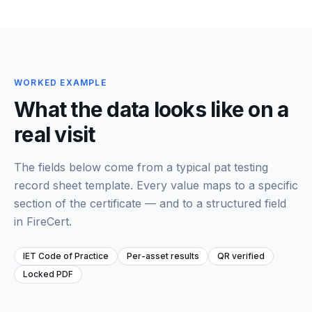
WORKED EXAMPLE
What the data looks like on a
real visit
The fields below come from a typical
pat testing
record sheet template
. Every value maps to a specific
section of the certificate — and to a structured field
in FireCert.
IET Code of Practice
Per-asset results
QR verified
Locked PDF