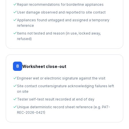
Repair recommendations for borderline appliances
User damage observed and reported to site contact
Appliances found untagged and assigned a temporary
reference
Items not tested and reason (in use, locked away,
refused)
8
Worksheet close-out
Engineer wet or electronic signature against the visit
Site contact countersignature acknowledging failures left
on site
Tester self-test result recorded at end of day
Unique deterministic record sheet reference (e.g. PAT-
REC-2026-0421)