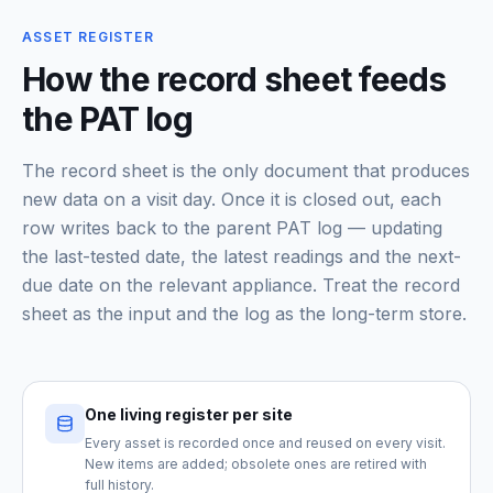
ASSET REGISTER
How the record sheet feeds
the PAT log
The record sheet is the only document that produces
new data on a visit day. Once it is closed out, each
row writes back to the parent PAT log — updating
the last-tested date, the latest readings and the next-
due date on the relevant appliance. Treat the record
sheet as the input and the log as the long-term store.
One living register per site
Every asset is recorded once and reused on every visit.
New items are added; obsolete ones are retired with
full history.