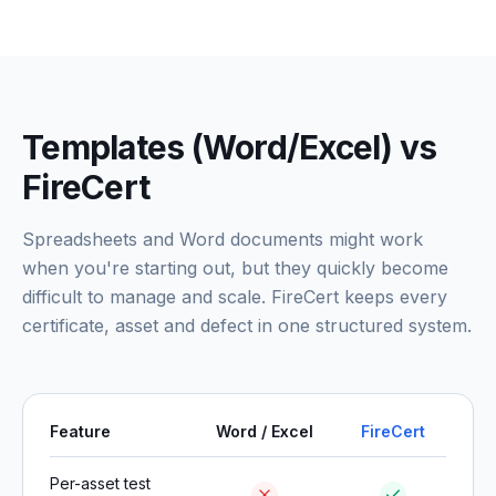
Templates (Word/Excel) vs
FireCert
Spreadsheets and Word documents might work
when you're starting out, but they quickly become
difficult to manage and scale. FireCert keeps every
certificate, asset and defect in one structured system.
Feature
Word / Excel
FireCert
Per-asset test