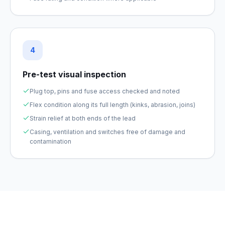
4
Pre-test visual inspection
Plug top, pins and fuse access checked and noted
Flex condition along its full length (kinks, abrasion, joins)
Strain relief at both ends of the lead
Casing, ventilation and switches free of damage and
contamination