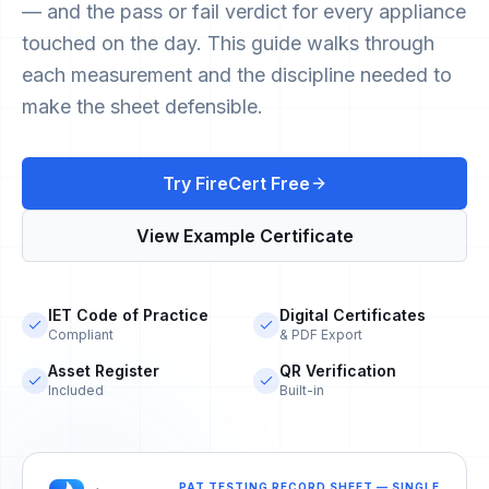
— and the pass or fail verdict for every appliance
touched on the day. This guide walks through
each measurement and the discipline needed to
make the sheet defensible.
Try FireCert Free
View Example Certificate
IET Code of Practice
Digital Certificates
Compliant
& PDF Export
Asset Register
QR Verification
Included
Built-in
PAT TESTING RECORD SHEET — SINGLE