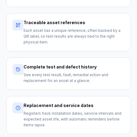
Traceable asset references
Each asset has a unique reference, often backed by a
QR label, so test results are always tied to the right
physical item.
Complete test and defect history
See every test result, fault, remedial action and
replacement for an asset at a glance.
Replacement and service dates
Registers track installation dates, service intervals and
expected asset life, with automatic reminders before
items lapse.