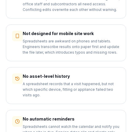
office staff and subcontractors all need access.
Conflicting edits overwrite each other without warning.
Not designed for mobile site work
Spreadsheets are awkward on phones and tablets.
Engineers transcribe results onto paper first and update
the file later, which introduces typos and missing rows.
No asset-level history
A spreadsheet records that a visit happened, but not
which specific device, fitting or appliance failed two
visits ago.
No automatic reminders
Spreadsheets cannot watch the calendar and notify you