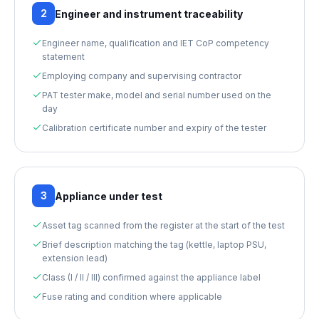
2
Engineer and instrument traceability
Engineer name, qualification and IET CoP competency
statement
Employing company and supervising contractor
PAT tester make, model and serial number used on the
day
Calibration certificate number and expiry of the tester
3
Appliance under test
Asset tag scanned from the register at the start of the test
Brief description matching the tag (kettle, laptop PSU,
extension lead)
Class (I / II / III) confirmed against the appliance label
Fuse rating and condition where applicable