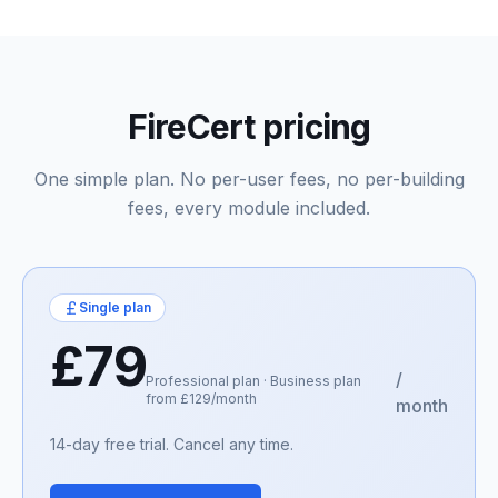
FireCert pricing
One simple plan. No per-user fees, no per-building
fees, every module included.
Single plan
£79
/
Professional plan · Business plan
from £129/month
month
14-day free trial. Cancel any time.