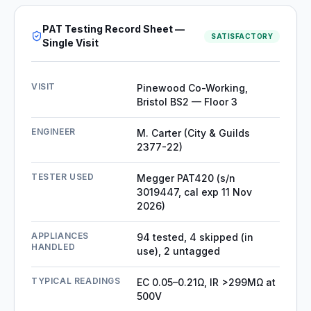
PAT Testing Record Sheet —
SATISFACTORY
Single Visit
VISIT
Pinewood Co-Working,
Bristol BS2 — Floor 3
ENGINEER
M. Carter (City & Guilds
2377-22)
TESTER USED
Megger PAT420 (s/n
3019447, cal exp 11 Nov
2026)
APPLIANCES
94 tested, 4 skipped (in
HANDLED
use), 2 untagged
TYPICAL READINGS
EC 0.05–0.21Ω, IR >299MΩ at
500V