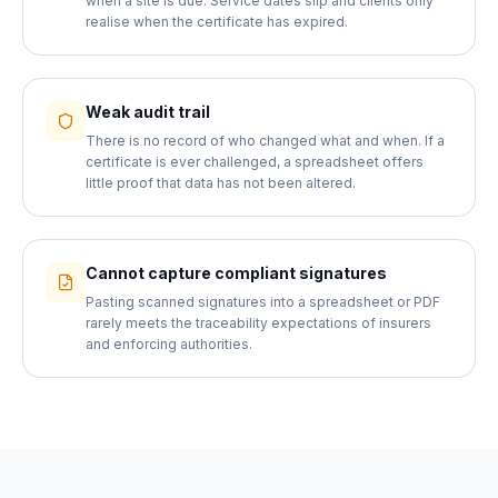
when a site is due. Service dates slip and clients only
realise when the certificate has expired.
Weak audit trail
There is no record of who changed what and when. If a
certificate is ever challenged, a spreadsheet offers
little proof that data has not been altered.
Cannot capture compliant signatures
Pasting scanned signatures into a spreadsheet or PDF
rarely meets the traceability expectations of insurers
and enforcing authorities.