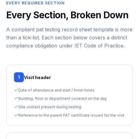
EVERY REQUIRED SECTION
Every Section, Broken Down
A compliant
pat testing record sheet template
is more
than a tick-list. Each section below covers a distinct
compliance obligation under
IET Code of Practice
.
1
Visit header
Date of attendance and start / finish times
Building, floor or department covered on the day
Site contact present during testing
Reference to the parent PAT certificate issued for the visit