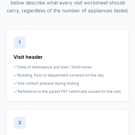
below describe what every visit worksheet should
carry, regardless of the number of appliances tested.
1
Visit header
Date of attendance and start / finish times
Building, floor or department covered on the day
Site contact present during testing
Reference to the parent PAT certificate issued for the visit
2