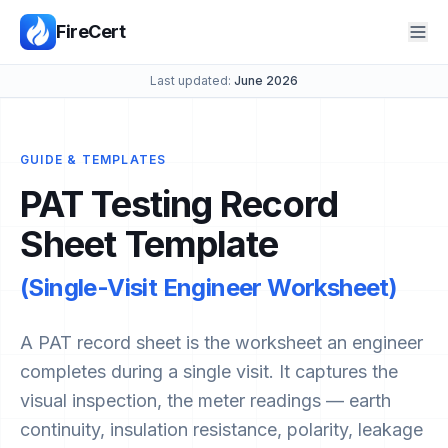
FireCert
Last updated:
June 2026
GUIDE & TEMPLATES
PAT Testing Record
Sheet Template
(Single-Visit Engineer Worksheet)
A PAT record sheet is the worksheet an engineer
completes during a single visit. It captures the
visual inspection, the meter readings — earth
continuity, insulation resistance, polarity, leakage