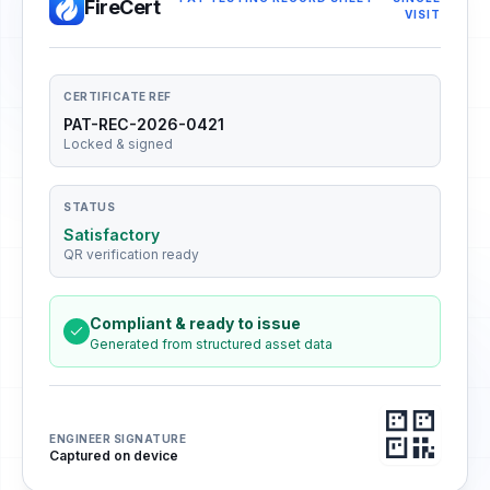
FireCert
VISIT
CERTIFICATE REF
PAT-REC-2026-0421
Locked & signed
STATUS
Satisfactory
QR verification ready
Compliant & ready to issue
Generated from structured asset data
ENGINEER SIGNATURE
Captured on device