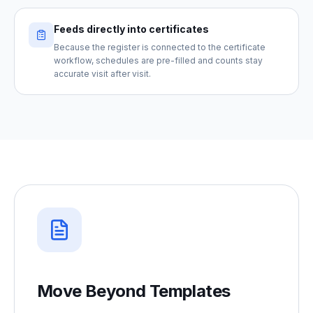
Feeds directly into certificates
Because the register is connected to the certificate
workflow, schedules are pre-filled and counts stay
accurate visit after visit.
Move Beyond Templates