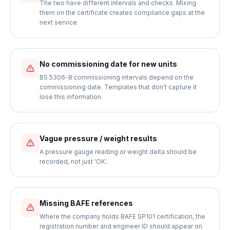
The two have different intervals and checks. Mixing
them on the certificate creates compliance gaps at the
next service.
No commissioning date for new units
BS 5306-8 commissioning intervals depend on the
commissioning date. Templates that don't capture it
lose this information.
Vague pressure / weight results
A pressure gauge reading or weight delta should be
recorded, not just 'OK'.
Missing BAFE references
Where the company holds BAFE SP101 certification, the
registration number and engineer ID should appear on