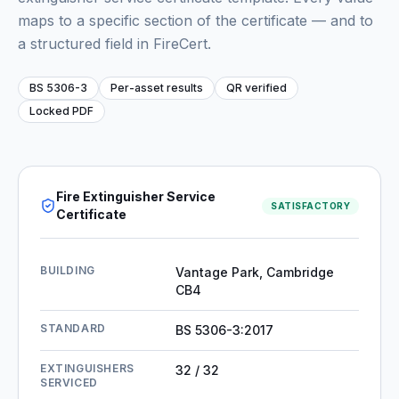
maps to a specific section of the certificate — and to
a structured field in FireCert.
BS 5306-3
Per-asset results
QR verified
Locked PDF
Fire Extinguisher Service
SATISFACTORY
Certificate
BUILDING
Vantage Park, Cambridge
CB4
STANDARD
BS 5306-3:2017
EXTINGUISHERS
32 / 32
SERVICED