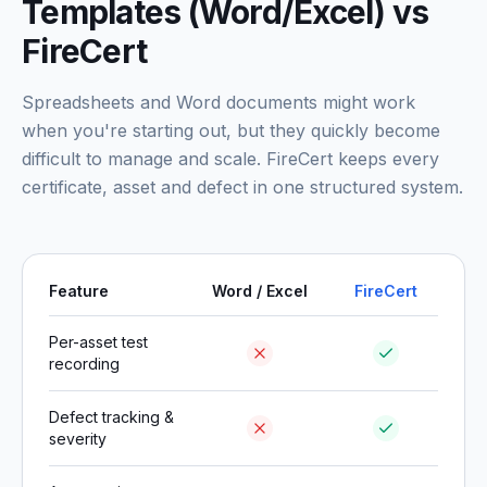
Templates (Word/Excel) vs
FireCert
Spreadsheets and Word documents might work
when you're starting out, but they quickly become
difficult to manage and scale. FireCert keeps every
certificate, asset and defect in one structured system.
Feature
Word / Excel
FireCert
Per-asset test
recording
Defect tracking &
severity