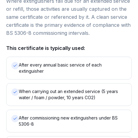
Where extinguishers fall due for an extended service
or refill, those activities are usually captured on the
same certificate or referenced by it. A clean service
certificate is the primary evidence of compliance with
BS 5306-8 commissioning intervals.
This certificate is typically used:
After every annual basic service of each
extinguisher
When carrying out an extended service (5 years
water / foam / powder, 10 years CO2)
After commissioning new extinguishers under BS
5306-8