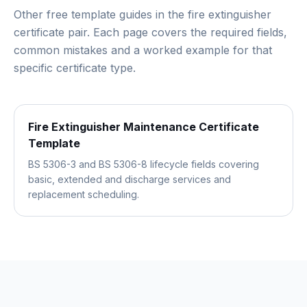
Other free template guides in the
fire extinguisher
certificate pair
. Each page covers the required fields,
common mistakes and a worked example for that
specific certificate type.
Fire Extinguisher Maintenance Certificate
Template
BS 5306-3 and BS 5306-8 lifecycle fields covering
basic, extended and discharge services and
replacement scheduling.