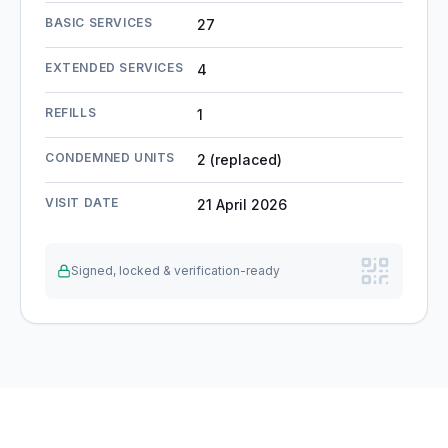
BASIC SERVICES
27
EXTENDED SERVICES
4
REFILLS
1
CONDEMNED UNITS
2 (replaced)
VISIT DATE
21 April 2026
Signed, locked & verification-ready