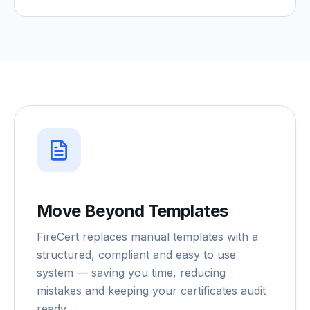
Move Beyond Templates
FireCert replaces manual templates with a
structured, compliant and easy to use
system — saving you time, reducing
mistakes and keeping your certificates audit
ready.