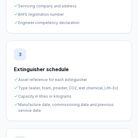
Servicing company and address
BAFE registration number
Engineer competency declaration
3
Extinguisher schedule
Asset reference for each extinguisher
Type (water, foam, powder, CO2, wet chemical, Lith-Ex)
Capacity in litres or kilograms
Manufacture date, commissioning date and previous
service date