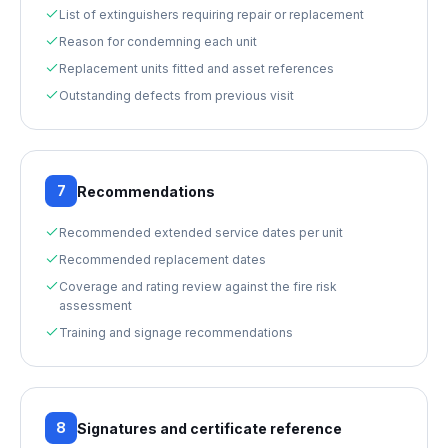
List of extinguishers requiring repair or replacement
Reason for condemning each unit
Replacement units fitted and asset references
Outstanding defects from previous visit
7
Recommendations
Recommended extended service dates per unit
Recommended replacement dates
Coverage and rating review against the fire risk
assessment
Training and signage recommendations
8
Signatures and certificate reference