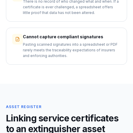
There is no record of who changed what and when. If a
certificate is ever challenged, a spreadsheet offers
little proof that data has not been altered.
Cannot capture compliant signatures
Pasting scanned signatures into a spreadsheet or PDF
rarely meets the traceability expectations of insurers
and enforcing authorities.
ASSET REGISTER
Linking service certificates
to an extinguisher asset