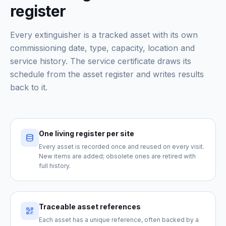
register
Every extinguisher is a tracked asset with its own
commissioning date, type, capacity, location and
service history. The service certificate draws its
schedule from the asset register and writes results
back to it.
One living register per site
Every asset is recorded once and reused on every visit.
New items are added; obsolete ones are retired with
full history.
Traceable asset references
Each asset has a unique reference, often backed by a