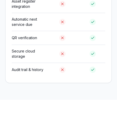
Asset register
integration
Automatic next
service due
QR verification
Secure cloud
storage
Audit trail & history