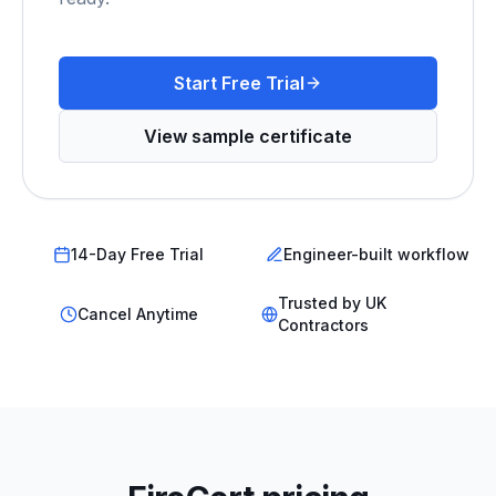
Start Free Trial
View sample certificate
14-Day Free Trial
Engineer-built workflow
Trusted by UK
Cancel Anytime
Contractors