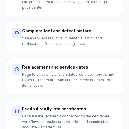
QR label, so test results are always tied to the right
physical item.
Complete test and defect history
See every test result, fault, remedial action and
replacement for an asset at a glance.
Replacement and service dates
Registers track installation dates, service intervals and
expected asset life, with automatic reminders before
items lapse.
Feeds directly into certificates
Because the register is connected to the certificate
workflow, schedules are pre-filled and counts stay
accurate visit after visit.