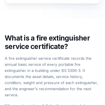
What is a fire extinguisher
service certificate?
A fire extinguisher service certificate records the
annual basic service of every portable fire
extinguisher in a building under BS 5306-3. It
documents the asset details, service history,
condition, weight and pressure of each extinguisher,
and the engineer's recommendation for the next
service.