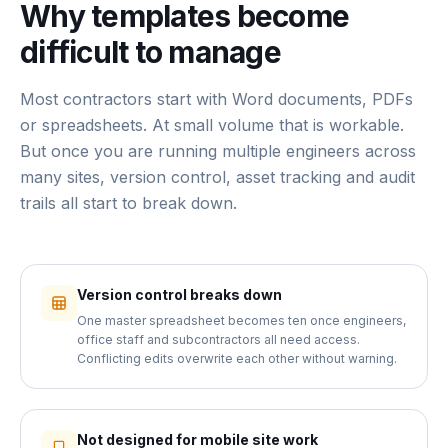
Why templates become
difficult to manage
Most contractors start with Word documents, PDFs
or spreadsheets. At small volume that is workable.
But once you are running multiple engineers across
many sites, version control, asset tracking and audit
trails all start to break down.
Version control breaks down
One master spreadsheet becomes ten once engineers,
office staff and subcontractors all need access.
Conflicting edits overwrite each other without warning.
Not designed for mobile site work