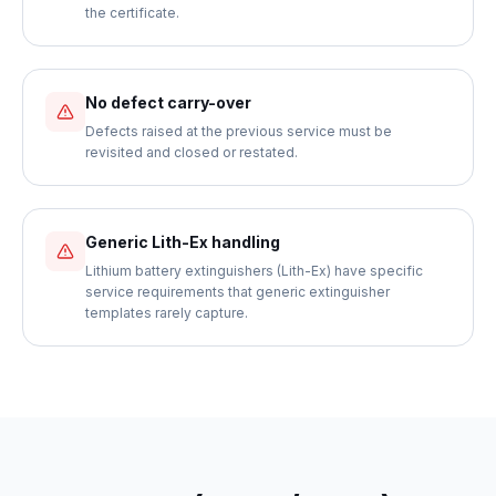
the certificate.
No defect carry-over
Defects raised at the previous service must be
revisited and closed or restated.
Generic Lith-Ex handling
Lithium battery extinguishers (Lith-Ex) have specific
service requirements that generic extinguisher
templates rarely capture.