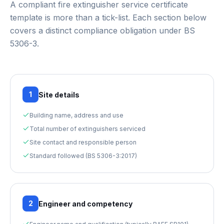
A compliant
fire extinguisher service certificate
template
is more than a tick-list. Each section below
covers a distinct compliance obligation under
BS
5306-3
.
1
Site details
Building name, address and use
Total number of extinguishers serviced
Site contact and responsible person
Standard followed (BS 5306-3:2017)
2
Engineer and competency