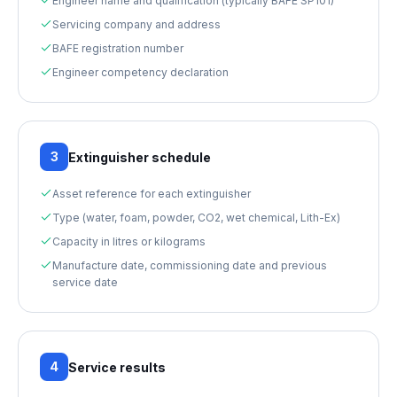
Engineer name and qualification (typically BAFE SP101)
Servicing company and address
BAFE registration number
Engineer competency declaration
3
Extinguisher schedule
Asset reference for each extinguisher
Type (water, foam, powder, CO2, wet chemical, Lith-Ex)
Capacity in litres or kilograms
Manufacture date, commissioning date and previous
service date
4
Service results