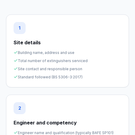
1
Site details
Building name, address and use
Total number of extinguishers serviced
Site contact and responsible person
Standard followed (BS 5306-3:2017)
2
Engineer and competency
Engineer name and qualification (typically BAFE SP101)