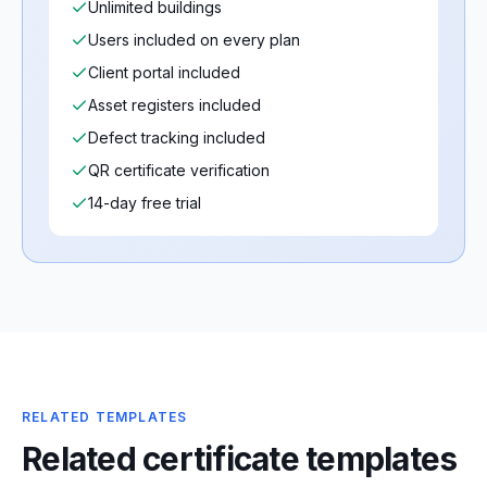
Unlimited buildings
Users included on every plan
Client portal included
Asset registers included
Defect tracking included
QR certificate verification
14-day free trial
RELATED TEMPLATES
Related certificate templates