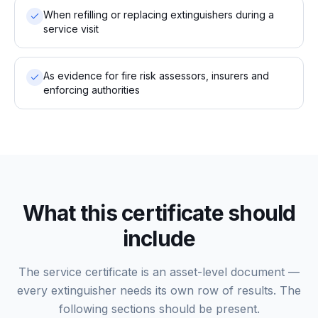
When refilling or replacing extinguishers during a
service visit
As evidence for fire risk assessors, insurers and
enforcing authorities
What this certificate should
include
The service certificate is an asset-level document —
every extinguisher needs its own row of results. The
following sections should be present.