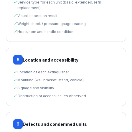
Service type for each unit (basic, extended, refill,
replacement)
Visual inspection result
Weight check / pressure gauge reading
Hose, horn and handle condition
5
Location and accessibility
Location of each extinguisher
Mounting (wall bracket, stand, vehicle)
Signage and visibility
Obstruction or access issues observed
6
Defects and condemned units