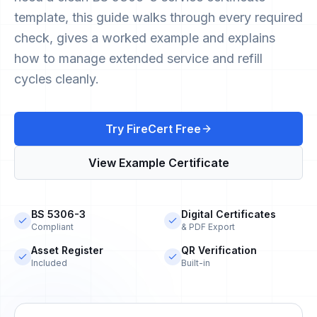
template, this guide walks through every required
check, gives a worked example and explains
how to manage extended service and refill
cycles cleanly.
Try FireCert Free
View Example Certificate
BS 5306-3
Digital Certificates
Compliant
& PDF Export
Asset Register
QR Verification
Included
Built-in