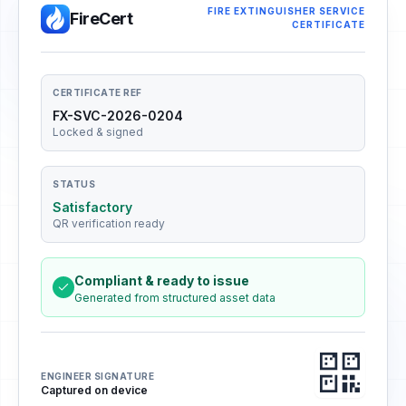
FIRE EXTINGUISHER SERVICE
FireCert
CERTIFICATE
CERTIFICATE REF
FX-SVC-2026-0204
Locked & signed
STATUS
Satisfactory
QR verification ready
Compliant & ready to issue
Generated from structured asset data
ENGINEER SIGNATURE
Captured on device