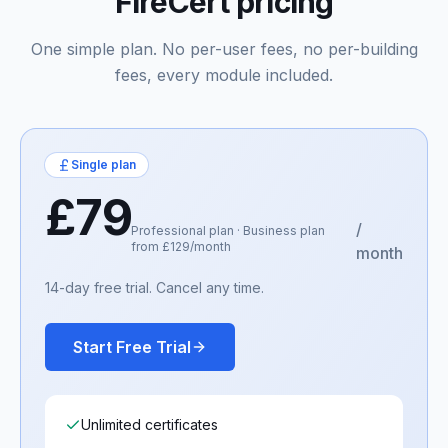
FireCert pricing
One simple plan. No per-user fees, no per-building
fees, every module included.
Single plan
£79
/
Professional plan · Business plan
from £129/month
month
14-day free trial. Cancel any time.
Start Free Trial
Unlimited certificates