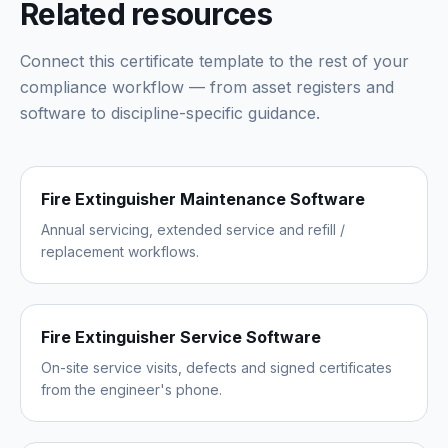
Related resources
Connect this certificate template to the rest of your
compliance workflow — from asset registers and
software to discipline-specific guidance.
Fire Extinguisher Maintenance Software
Annual servicing, extended service and refill /
replacement workflows.
Fire Extinguisher Service Software
On-site service visits, defects and signed certificates
from the engineer's phone.