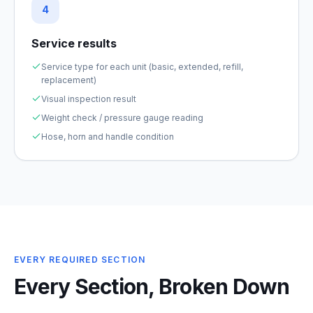
4
Service results
Service type for each unit (basic, extended, refill,
replacement)
Visual inspection result
Weight check / pressure gauge reading
Hose, horn and handle condition
EVERY REQUIRED SECTION
Every Section, Broken Down