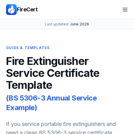
FireCert
Last updated:
June 2026
GUIDE & TEMPLATES
Fire Extinguisher
Service Certificate
Template
(BS 5306-3 Annual Service
Example)
If you service portable fire extinguishers and
need a clean BS 5306-3 service certificate