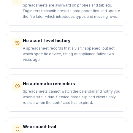
Spreadsheets are awkward on phones and tablets.
Engineers transcribe results onto paper first and update
the file later, which introduces typos and missing rows.
No asset-level history
A spreadsheet records that a visit happened, but not
which specific device, fitting or appliance failed two
visits ago.
No automatic reminders
Spreadsheets cannot watch the calendar and notify you
when a site is due. Service dates slip and clients only
realise when the certificate has expired.
Weak audit trail