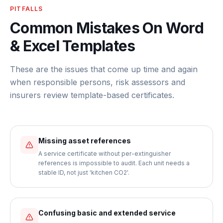
PITFALLS
Common Mistakes On Word
& Excel Templates
These are the issues that come up time and again
when responsible persons, risk assessors and
insurers review template-based certificates.
Missing asset references
A service certificate without per-extinguisher
references is impossible to audit. Each unit needs a
stable ID, not just 'kitchen CO2'.
Confusing basic and extended service