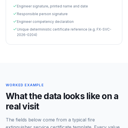
Engineer signature, printed name and date
Responsible person signature
Engineer competency declaration
Unique deterministic certificate reference (e.g. FX-SVC-
2026-0204)
WORKED EXAMPLE
What the data looks like on a
real visit
The fields below come from a typical
fire
extinguisher service certificate template
. Every value