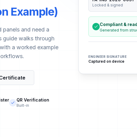
Locked & signed
ion Example)
Compliant & read
and panels and need a
Generated from stru
his guide walks through
, with a worked example
orkflows.
ENGINEER SIGNATURE
Captured on device
Certificate
ister
QR Verification
Built-in