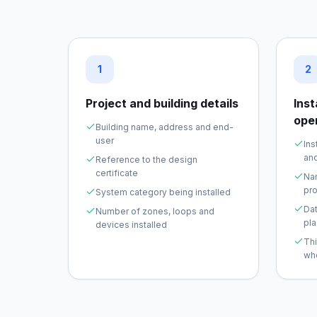
1
2
Project and building details
Ins
ope
Building name, address and end-
user
Ins
and
Reference to the design
certificate
Na
pro
System category being installed
Dat
Number of zones, loops and
pl
devices installed
Th
wh