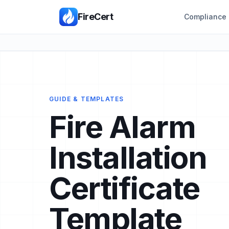
FireCert
Compliance 
GUIDE & TEMPLATES
Fire Alarm
Installation
Certificate
Template