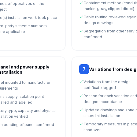
Containment method (conduit
es of operatives on the
trunking, tray, clipped direct)
ject
Cable routing reviewed again
e(s) installation work took place
design drawings
rd-party scheme numbers
Segregation from other servi
re applicable
confirmed
anel and power supply
7
Variations from desig
nstallation
Variations from the design
el mounted to manufacturer
certificate logged
uirements
Reason for each variation and
ns supply isolation point
designer acceptance
talled and labelled
Updated drawings and zone 
tery type, capacity and physical
issued at installation
tallation verified
Temporary measures in place
th bonding of panel confirmed
handover