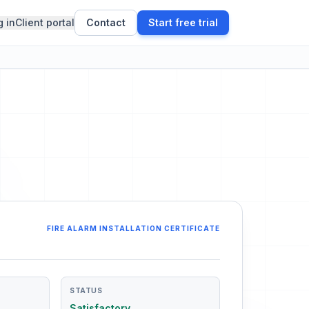
g in
Client portal
Contact
Start free trial
FIRE ALARM INSTALLATION CERTIFICATE
STATUS
Satisfactory