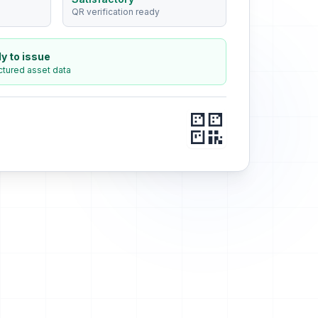
QR verification ready
y to issue
ctured asset data