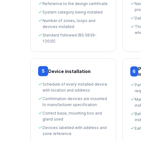
Reference to the design certificate
Nam
pro
System category being installed
Dat
Number of zones, loops and
devices installed
Thi
whe
Standard followed (BS 5839-
1:2025)
P
5
Device installation
6
i
Schedule of every installed device
Pan
with location and address
req
Confirmation devices are mounted
Mai
to manufacturer specification
ins
Correct base, mounting box and
Bat
gland used
ins
Devices labelled with address and
Ear
zone reference