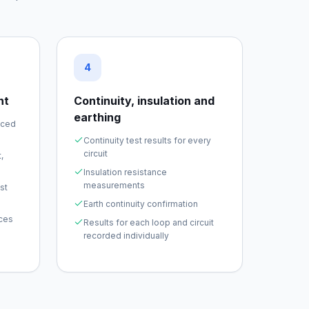
4
nt
Continuity, insulation and
earthing
nced
Continuity test results for every
circuit
,
Insulation resistance
measurements
st
Earth continuity confirmation
ices
Results for each loop and circuit
recorded individually