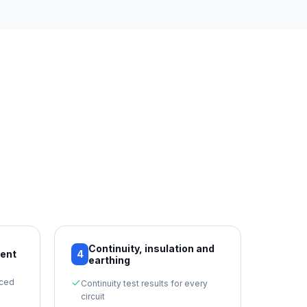
Continuity, insulation and
ment
4
earthing
nced
Continuity test results for every
circuit