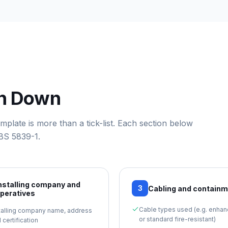
en Down
template
is more than a tick-list. Each section below
BS 5839-1
.
nstalling company and
3
Cabling and contain
peratives
Cable types used (e.g. enha
talling company name, address
or standard fire-resistant)
 certification