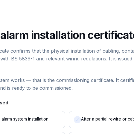
 alarm installation certifica
ificate confirms that the physical installation of cabling, co
ith BS 5839-1 and relevant wiring regulations. It is issued 
stem works — that is the commissioning certificate. It certifi
and is ready to be commissioned.
used:
alarm system installation
After a partial rewire or 