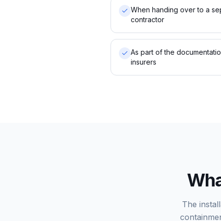
When handing over to a se
contractor
As part of the documentati
insurers
What
The instal
containmen