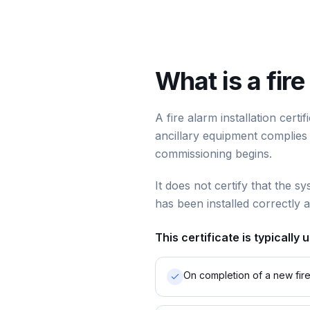
What is a fire
A fire alarm installation cert
ancillary equipment complies w
commissioning begins.
It does not certify that the sy
has been installed correctly 
This certificate is typically 
On completion of a new fire 