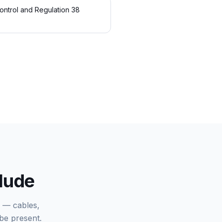
ontrol and Regulation 38
clude
k — cables,
be present.