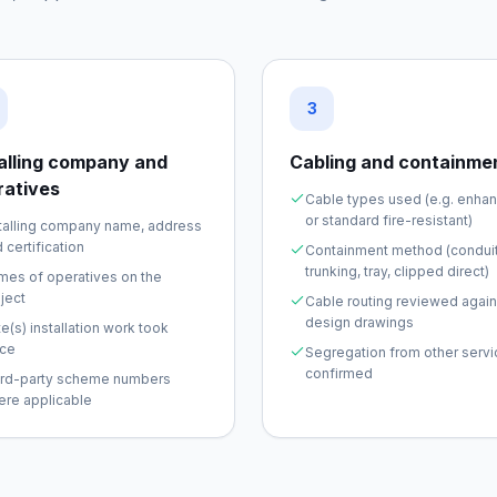
3
talling company and
Cabling and containme
ratives
Cable types used (e.g. enha
or standard fire-resistant)
talling company name, address
 certification
Containment method (conduit
trunking, tray, clipped direct)
mes of operatives on the
ject
Cable routing reviewed again
design drawings
e(s) installation work took
ace
Segregation from other serv
confirmed
ird-party scheme numbers
ere applicable