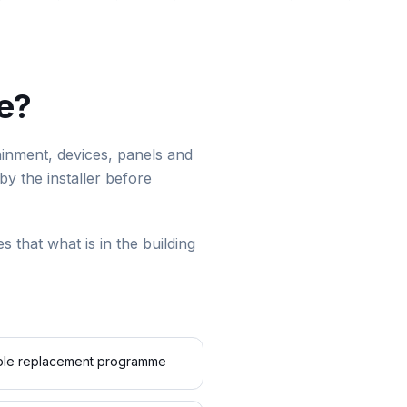
te?
ntainment, devices, panels and
by the installer before
es that what is in the building
cable replacement programme