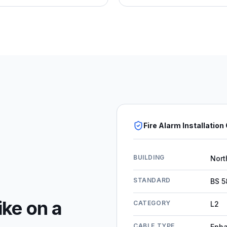
Fire Alarm Installation
BUILDING
Nort
STANDARD
BS 5
ike on a
CATEGORY
L2
CABLE TYPE
Enh