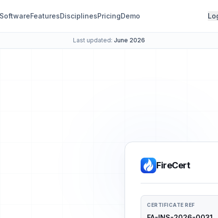
Software
Features
Disciplines
Pricing
Demo
Lo
Last updated:
June 2026
FireCert
CERTIFICATE REF
FA-INS-2026-0031