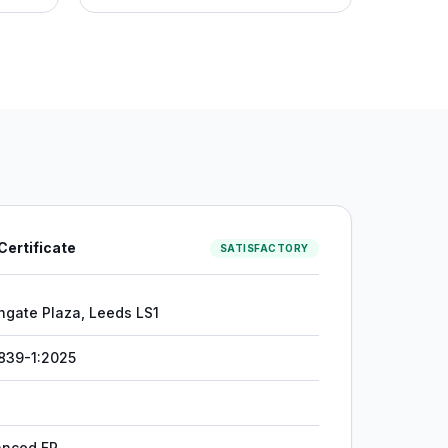
 Certificate
SATISFACTORY
hgate Plaza, Leeds LS1
839-1:2025
anced FR