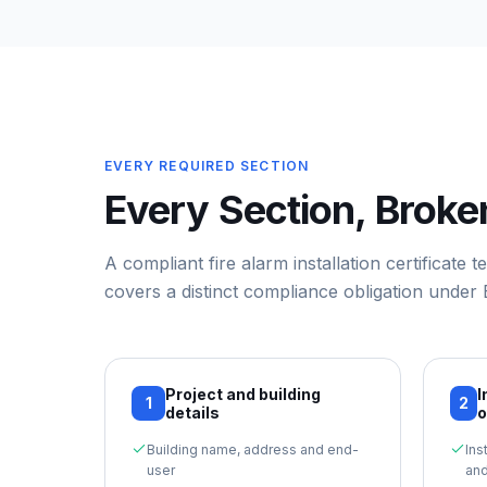
EVERY REQUIRED SECTION
Every Section, Brok
A compliant
fire alarm installation certificate 
covers a distinct compliance obligation under
Project and building
I
1
2
details
o
Building name, address and end-
Ins
user
and