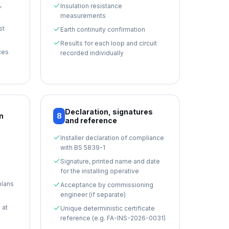
,
Insulation resistance
measurements
st
Earth continuity confirmation
Results for each loop and circuit
ces
recorded individually
Declaration, signatures
n
8
and reference
Installer declaration of compliance
with BS 5839-1
Signature, printed name and date
for the installing operative
plans
Acceptance by commissioning
engineer (if separate)
 at
Unique deterministic certificate
reference (e.g. FA-INS-2026-0031)