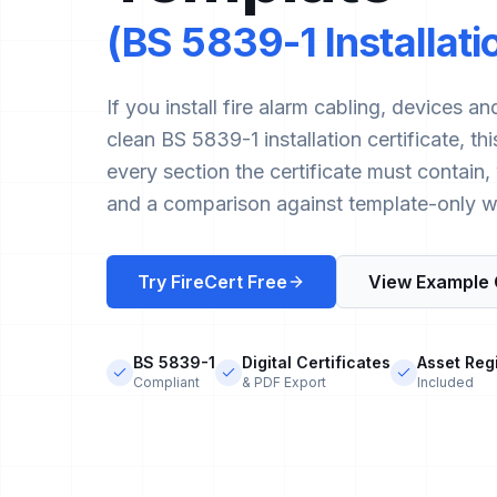
(BS 5839-1 Installat
If you install fire alarm cabling, devices 
clean BS 5839-1 installation certificate, t
every section the certificate must contain
and a comparison against template-only w
Try FireCert Free
View Example 
BS 5839-1
Digital Certificates
Asset Reg
Compliant
& PDF Export
Included