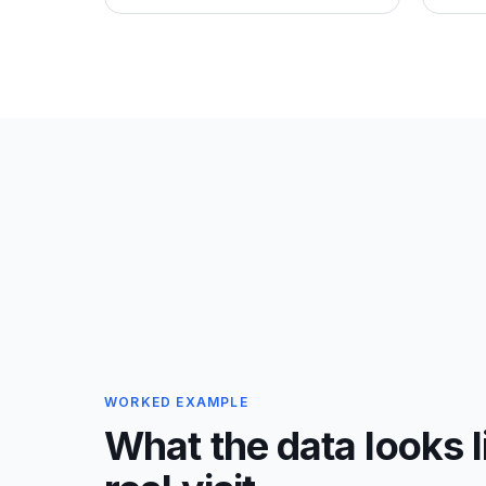
WORKED EXAMPLE
What the data looks l