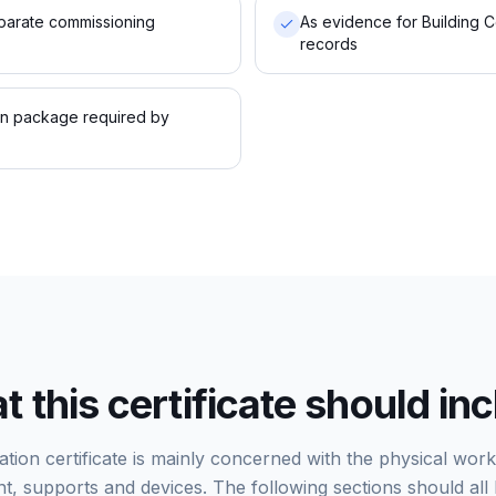
parate commissioning
As evidence for Building C
records
on package required by
 this certificate should in
lation certificate is mainly concerned with the physical wor
t, supports and devices. The following sections should all 