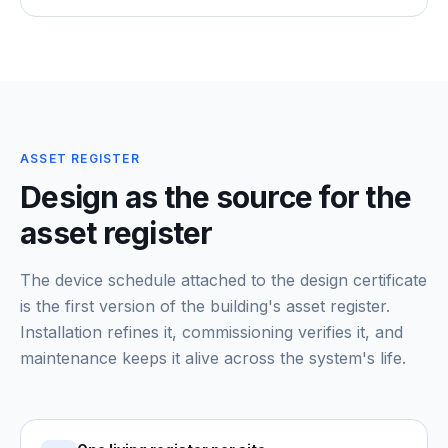
ASSET REGISTER
Design as the source for the
asset register
The device schedule attached to the design certificate
is the first version of the building's asset register.
Installation refines it, commissioning verifies it, and
maintenance keeps it alive across the system's life.