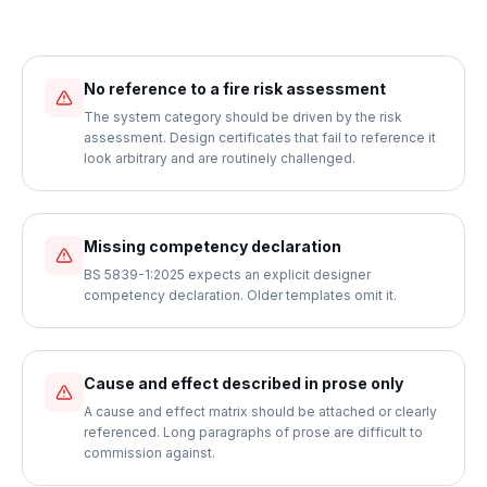
No reference to a fire risk assessment
The system category should be driven by the risk
assessment. Design certificates that fail to reference it
look arbitrary and are routinely challenged.
Missing competency declaration
BS 5839-1:2025 expects an explicit designer
competency declaration. Older templates omit it.
Cause and effect described in prose only
A cause and effect matrix should be attached or clearly
referenced. Long paragraphs of prose are difficult to
commission against.