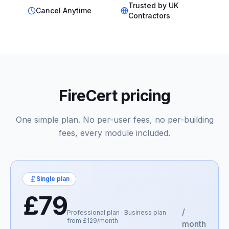
Trusted by UK
Cancel Anytime
Contractors
FireCert pricing
One simple plan. No per-user fees, no per-building
fees, every module included.
Single plan
£79
/
Professional plan · Business plan
from £129/month
month