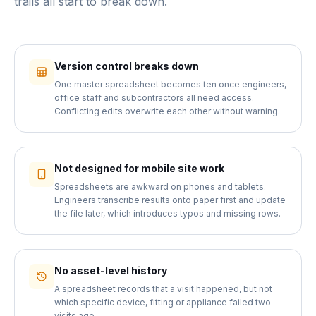
trails all start to break down.
Version control breaks down
One master spreadsheet becomes ten once engineers,
office staff and subcontractors all need access.
Conflicting edits overwrite each other without warning.
Not designed for mobile site work
Spreadsheets are awkward on phones and tablets.
Engineers transcribe results onto paper first and update
the file later, which introduces typos and missing rows.
No asset-level history
A spreadsheet records that a visit happened, but not
which specific device, fitting or appliance failed two
visits ago.