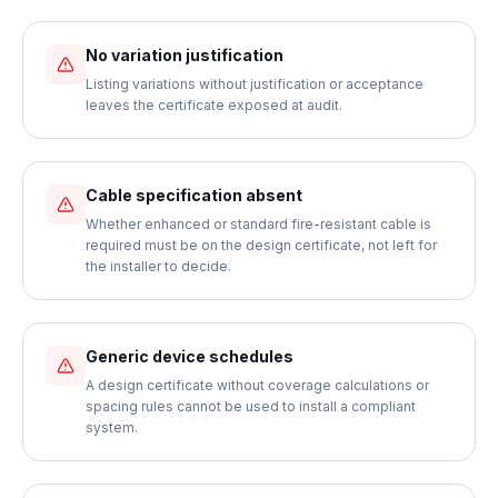
No variation justification
Listing variations without justification or acceptance
leaves the certificate exposed at audit.
Cable specification absent
Whether enhanced or standard fire-resistant cable is
required must be on the design certificate, not left for
the installer to decide.
Generic device schedules
A design certificate without coverage calculations or
spacing rules cannot be used to install a compliant
system.