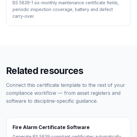
BS 5839-1 six-monthly maintenance certificate fields,
periodic inspection coverage, battery and defect
carry-over.
Related resources
Connect this certificate template to the rest of your
compliance workflow — from asset registers and
software to discipline-specific guidance.
Fire Alarm Certificate Software
Generate BS 5839 compliant certificates automatically