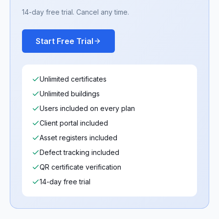
14-day free trial. Cancel any time.
Start Free Trial
Unlimited certificates
Unlimited buildings
Users included on every plan
Client portal included
Asset registers included
Defect tracking included
QR certificate verification
14-day free trial