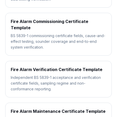
Fire Alarm Commissioning Certificate
Template
BS 5839-1 commissioning certificate fields, cause-and-
effect testing, sounder coverage and end-to-end
system verification.
Fire Alarm Verification Certificate Template
Independent BS 5839-1 acceptance and verification
certificate fields, sampling regime and non-
conformance reporting.
Fire Alarm Maintenance Certificate Template