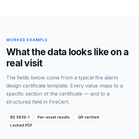
WORKED EXAMPLE
What the data looks like on a
real visit
The fields below come from a typical
fire alarm
design certificate template
. Every value maps to a
specific section of the certificate — and to a
structured field in FireCert.
BS 5839-1
Per-asset results
QR verified
Locked PDF