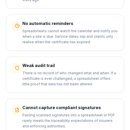
No automatic reminders
Spreadsheets cannot watch the calendar and notify you
when a site is due. Service dates slip and clients only
realise when the certificate has expired.
Weak audit trail
There is no record of who changed what and when. If a
certificate is ever challenged, a spreadsheet offers
little proof that data has not been altered.
Cannot capture compliant signatures
Pasting scanned signatures into a spreadsheet or PDF
rarely meets the traceability expectations of insurers
and enforcing authorities.