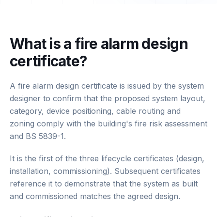
What is a fire alarm design
certificate?
A fire alarm design certificate is issued by the system
designer to confirm that the proposed system layout,
category, device positioning, cable routing and
zoning comply with the building's fire risk assessment
and BS 5839-1.
It is the first of the three lifecycle certificates (design,
installation, commissioning). Subsequent certificates
reference it to demonstrate that the system as built
and commissioned matches the agreed design.