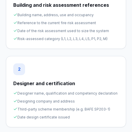
Building and risk assessment references
Building name, address, use and occupancy
Reference to the current fire risk assessment
Date of the risk assessment used to size the system
Risk-assessed category (L1, L2, L3, L4, L5, P1, P2, M)
2
Designer and certification
Designer name, qualification and competency declaration
Designing company and address
Third-party scheme membership (e.g. BAFE SP203-1)
Date design certificate issued