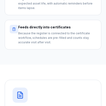
expected asset life, with automatic reminders before
items lapse.
Feeds directly into certificates
Because the register is connected to the certificate
workflow, schedules are pre-filled and counts stay
accurate visit after visit.