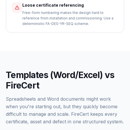
Loose certificate referencing
Free-form numbering makes the design hard to
reference from installation and commissioning. Use a
deterministic FA-DES-YR-SEQ scheme.
Templates (Word/Excel) vs
FireCert
Spreadsheets and Word documents might work
when you're starting out, but they quickly become
difficult to manage and scale. FireCert keeps every
certificate, asset and defect in one structured system.