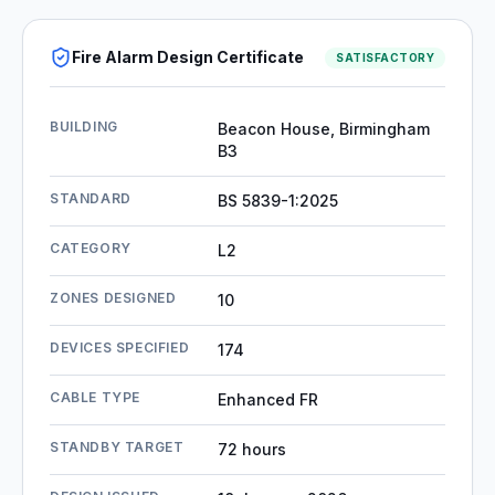
Fire Alarm Design Certificate
SATISFACTORY
BUILDING
Beacon House, Birmingham
B3
STANDARD
BS 5839-1:2025
CATEGORY
L2
ZONES DESIGNED
10
DEVICES SPECIFIED
174
CABLE TYPE
Enhanced FR
STANDBY TARGET
72 hours