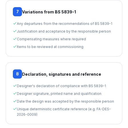
7
Variations from BS 5839-1
Any departures from the recommendations of BS 5839-1
Justification and acceptance by the responsible person
Compensating measures where required
Items to be reviewed at commissioning
8
Declaration, signatures and reference
Designer's declaration of compliance with BS 5839-1
Designer signature, printed name and qualification
Date the design was accepted by the responsible person
Unique deterministic certificate reference (e.g. FA-DES-
2026-0009)