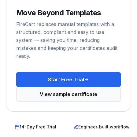
Move Beyond Templates
FireCert replaces manual templates with a
structured, compliant and easy to use
system — saving you time, reducing
mistakes and keeping your certificates audit
ready.
Start Free Trial
View sample certificate
14-Day Free Trial
Engineer-built workflow