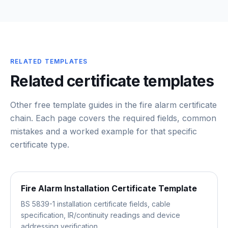
RELATED TEMPLATES
Related certificate templates
Other free template guides in the
fire alarm certificate
chain
. Each page covers the required fields, common
mistakes and a worked example for that specific
certificate type.
Fire Alarm Installation Certificate Template
BS 5839-1 installation certificate fields, cable
specification, IR/continuity readings and device
addressing verification.