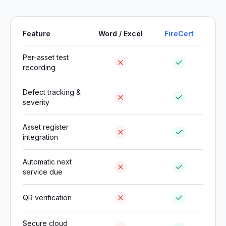
Feature
Word / Excel
FireCert
Per-asset test
recording
Defect tracking &
severity
Asset register
integration
Automatic next
service due
QR verification
Secure cloud