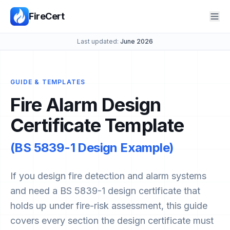
FireCert
Last updated:
June 2026
GUIDE & TEMPLATES
Fire Alarm Design
Certificate Template
(BS 5839-1 Design Example)
If you design fire detection and alarm systems
and need a BS 5839-1 design certificate that
holds up under fire-risk assessment, this guide
covers every section the design certificate must