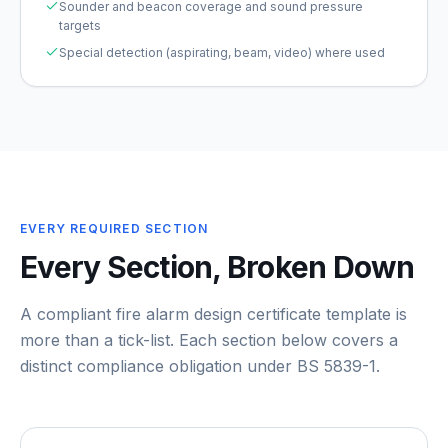
Sounder and beacon coverage and sound pressure
targets
Special detection (aspirating, beam, video) where used
EVERY REQUIRED SECTION
Every Section, Broken Down
A compliant
fire alarm design certificate template
is
more than a tick-list. Each section below covers a
distinct compliance obligation under
BS 5839-1
.