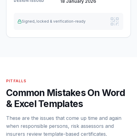
DESIGN ISSUED
18 January 2026
Signed, locked & verification-ready
PITFALLS
Common Mistakes On Word
& Excel Templates
These are the issues that come up time and again
when responsible persons, risk assessors and
insurers review template-based certificates.