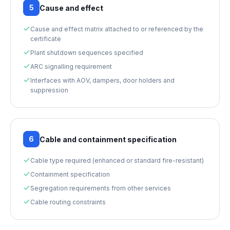
5
Cause and effect
Cause and effect matrix attached to or referenced by the
certificate
Plant shutdown sequences specified
ARC signalling requirement
Interfaces with AOV, dampers, door holders and
suppression
6
Cable and containment specification
Cable type required (enhanced or standard fire-resistant)
Containment specification
Segregation requirements from other services
Cable routing constraints