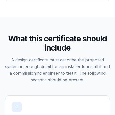
What this certificate should
include
A design certificate must describe the proposed
system in enough detail for an installer to install it and
a commissioning engineer to test it. The following
sections should be present.
1