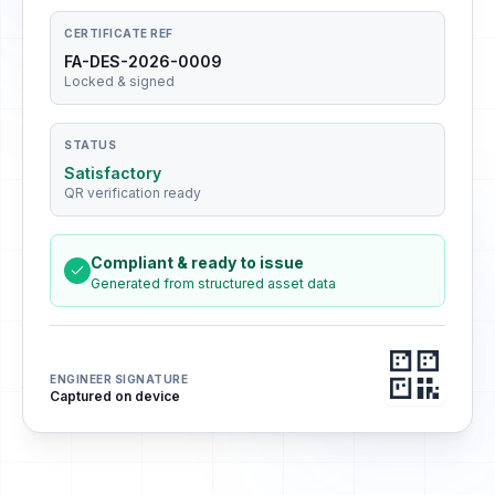
CERTIFICATE REF
FA-DES-2026-0009
Locked & signed
STATUS
Satisfactory
QR verification ready
Compliant & ready to issue
Generated from structured asset data
ENGINEER SIGNATURE
Captured on device