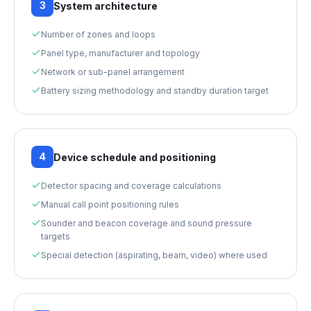
3
System architecture
Number of zones and loops
Panel type, manufacturer and topology
Network or sub-panel arrangement
Battery sizing methodology and standby duration target
4
Device schedule and positioning
Detector spacing and coverage calculations
Manual call point positioning rules
Sounder and beacon coverage and sound pressure
targets
Special detection (aspirating, beam, video) where used