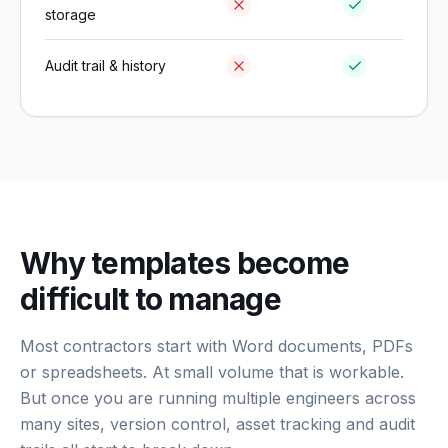
storage
Audit trail & history
Why templates become
difficult to manage
Most contractors start with Word documents, PDFs
or spreadsheets. At small volume that is workable.
But once you are running multiple engineers across
many sites, version control, asset tracking and audit