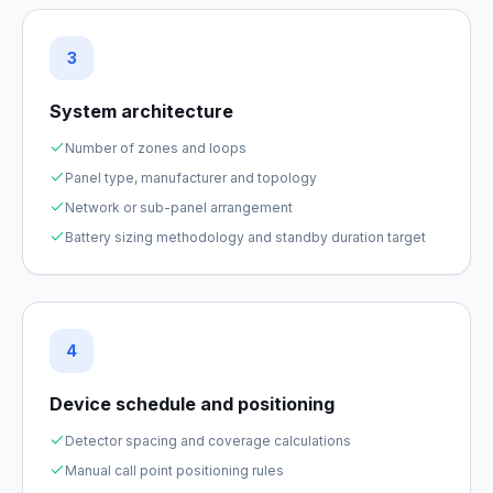
3
System architecture
Number of zones and loops
Panel type, manufacturer and topology
Network or sub-panel arrangement
Battery sizing methodology and standby duration target
4
Device schedule and positioning
Detector spacing and coverage calculations
Manual call point positioning rules