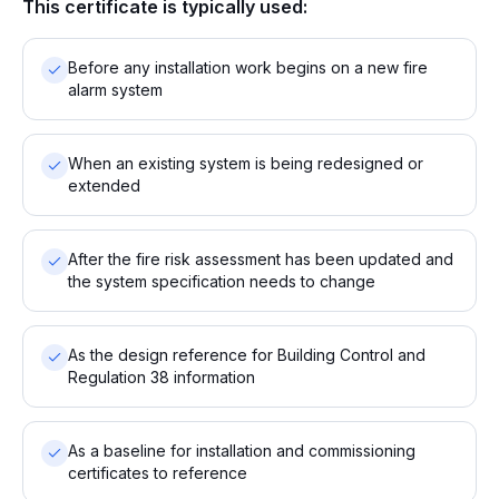
This certificate is typically used:
Before any installation work begins on a new fire
alarm system
When an existing system is being redesigned or
extended
After the fire risk assessment has been updated and
the system specification needs to change
As the design reference for Building Control and
Regulation 38 information
As a baseline for installation and commissioning
certificates to reference