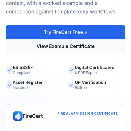
contain, with a worked example and a
comparison against template-only workflows.
Try FireCert Free
View Example Certificate
BS 5839-1
Digital Certificates
Compliant
& PDF Export
Asset Register
QR Verification
Included
Built-in
FIRE ALARM DESIGN CERTIFICATE
FireCert