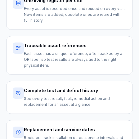
One living register per site
Every asset is recorded once and reused on every visit.
New items are added; obsolete ones are retired with
full history.
Traceable asset references
Each asset has a unique reference, often backed by a
QR label, so test results are always tied to the right
physical item.
Complete test and defect history
See every test result, fault, remedial action and
replacement for an asset at a glance.
Replacement and service dates
Registers track installation dates, service intervals and