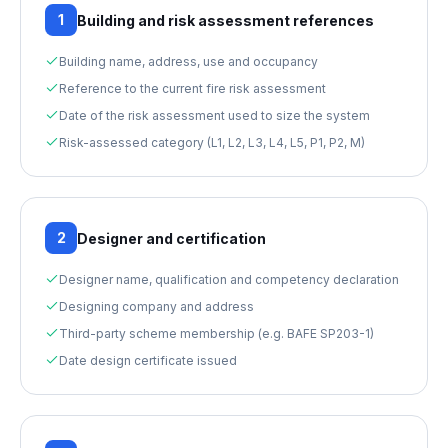
1
Building and risk assessment references
Building name, address, use and occupancy
Reference to the current fire risk assessment
Date of the risk assessment used to size the system
Risk-assessed category (L1, L2, L3, L4, L5, P1, P2, M)
2
Designer and certification
Designer name, qualification and competency declaration
Designing company and address
Third-party scheme membership (e.g. BAFE SP203-1)
Date design certificate issued