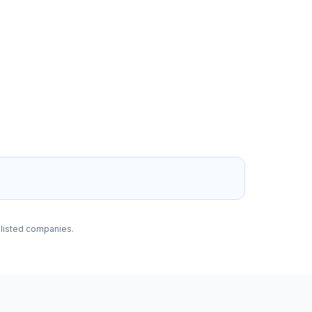
f listed companies.