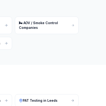
🌬
AOV / Smoke Control
Companies
s
m
PAT Testing
in
Leeds