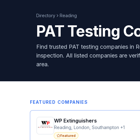
Directory
Reading
PAT Testing C
Find trusted PAT testing companies in R
inspection. All listed companies are ver
area.
FEATURED COMPANIES
WP Extinguishers
Reading, London, Southampton +1
Featured