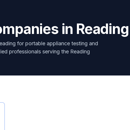
ompanies in Reading
eading for portable appliance testing and
ified professionals serving the Reading