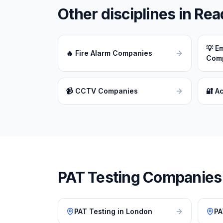
Other disciplines in
Rea
💡
Em
🔥
Fire Alarm Companies
Com
📹
CCTV Companies
🔐
A
PAT Testing
Companies i
PAT Testing
in
London
PA