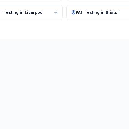
T Testing
in
Liverpool
PAT Testing
in
Bristol