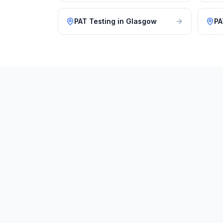
PAT Testing
in
Glasgow
PA