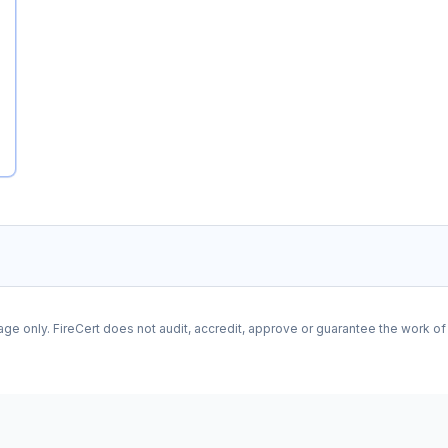
age only. FireCert does not audit, accredit, approve or guarantee the work o