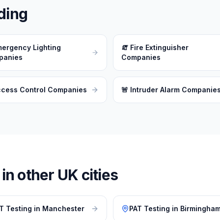
ding
ergency Lighting
🧯
Fire Extinguisher
panies
Companies
ccess Control Companies
🚨
Intruder Alarm Companie
n other UK cities
T Testing
in
Manchester
PAT Testing
in
Birmingha