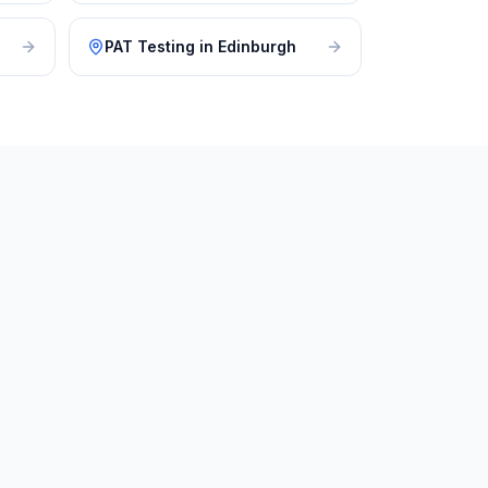
PAT Testing
in
Edinburgh