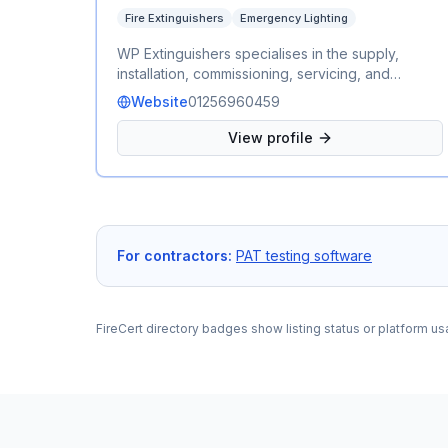
Fire Extinguishers
Emergency Lighting
WP Extinguishers specialises in the supply,
installation, commissioning, servicing, and
maintenance of fire extinguishers and
Website
01256960459
emergency lighting for commercial and
residential properties. Our fully qualified
View profile
engineers provide reliable, professional, and
cost-effective fire safety services, ensuring your
equipment is compliant with current British
Standards and ready to perform when it matters
most.
For contractors:
PAT testing software
FireCert directory badges show listing status or platform us