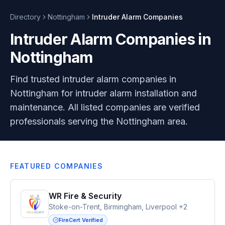
Directory
Nottingham
Intruder Alarm
Companies
Intruder Alarm Companies in
Nottingham
Find trusted intruder alarm companies in
Nottingham for intruder alarm installation and
maintenance. All listed companies are verified
professionals serving the Nottingham area.
FEATURED COMPANIES
WR Fire & Security
Stoke-on-Trent, Birmingham, Liverpool +2
FireCert Verified