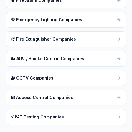
🔥
Fire Alarm Companies
💡
Emergency Lighting Companies
🧯
Fire Extinguisher Companies
🌬
AOV / Smoke Control Companies
📹
CCTV Companies
🔐
Access Control Companies
⚡
PAT Testing Companies