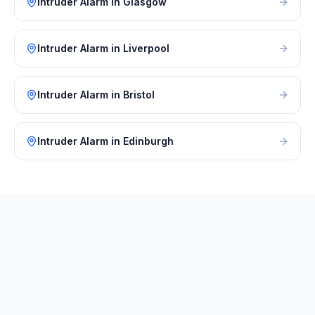
Intruder Alarm
in
Glasgow
Intruder Alarm
in
Liverpool
Intruder Alarm
in
Bristol
Intruder Alarm
in
Edinburgh