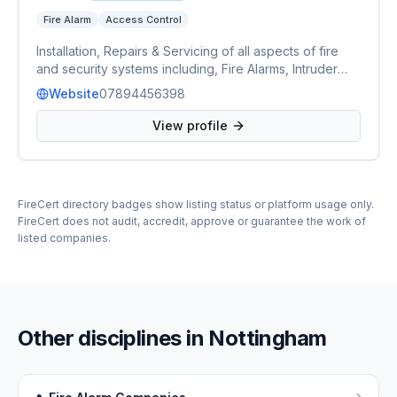
Fire Alarm
Access Control
Installation, Repairs & Servicing of all aspects of fire
and security systems including, Fire Alarms, Intruder
Alarms, CCTV, Access Control and Automated Gates &
Website
07894456398
Barriers.
View profile
FireCert directory badges show listing status or platform usage only.
FireCert does not audit, accredit, approve or guarantee the work of
listed companies.
Other disciplines in
Nottingham