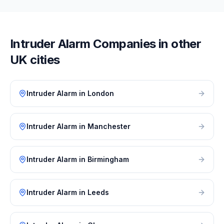
Intruder Alarm
Companies in other
UK cities
Intruder Alarm
in
London
Intruder Alarm
in
Manchester
Intruder Alarm
in
Birmingham
Intruder Alarm
in
Leeds