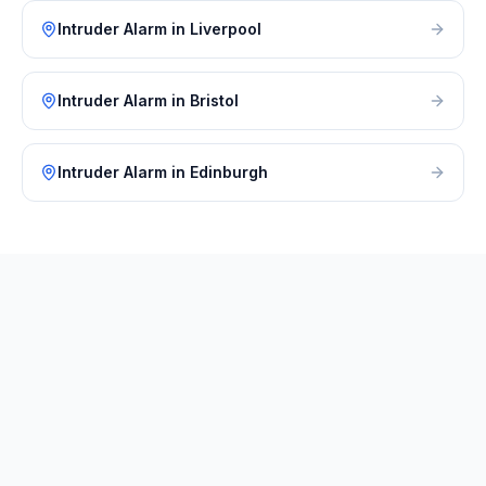
Intruder Alarm
in
Liverpool
Intruder Alarm
in
Bristol
Intruder Alarm
in
Edinburgh