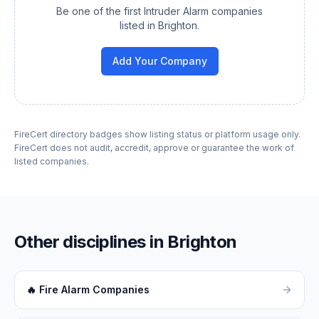
Be one of the first
Intruder Alarm
companies
listed in
Brighton
.
Add Your Company
FireCert directory badges show listing status or platform usage only.
FireCert does not audit, accredit, approve or guarantee the work of
listed companies.
Other disciplines in
Brighton
🔥
Fire Alarm Companies