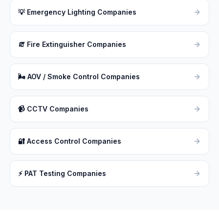
💡
Emergency Lighting Companies
🧯
Fire Extinguisher Companies
🌬
AOV / Smoke Control Companies
📹
CCTV Companies
🔐
Access Control Companies
⚡
PAT Testing Companies