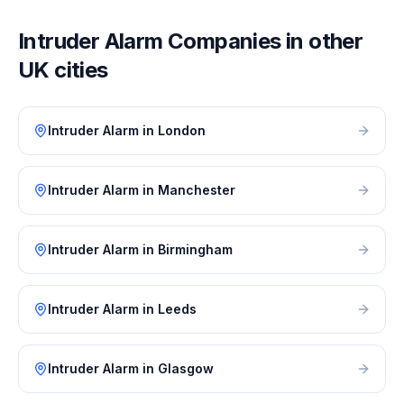
Intruder Alarm
Companies in other
UK cities
Intruder Alarm
in
London
Intruder Alarm
in
Manchester
Intruder Alarm
in
Birmingham
Intruder Alarm
in
Leeds
Intruder Alarm
in
Glasgow