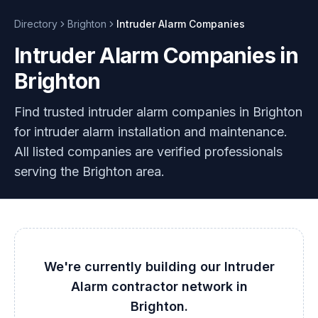
Directory
Brighton
Intruder Alarm
Companies
Intruder Alarm Companies in
Brighton
Find trusted intruder alarm companies in Brighton
for intruder alarm installation and maintenance.
All listed companies are verified professionals
serving the Brighton area.
We're currently building our
Intruder
Alarm
contractor network in
Brighton
.