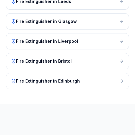
Fire Extinguisher
in
Leeds
Fire Extinguisher
in
Glasgow
Fire Extinguisher
in
Liverpool
Fire Extinguisher
in
Bristol
Fire Extinguisher
in
Edinburgh