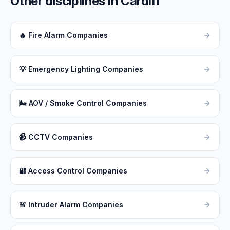
Other disciplines in
Cardiff
🔥
Fire Alarm Companies
💡
Emergency Lighting Companies
🌬
AOV / Smoke Control Companies
📹
CCTV Companies
🔐
Access Control Companies
🚨
Intruder Alarm Companies