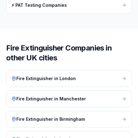
⚡
PAT Testing Companies
Fire Extinguisher
Companies in
other UK cities
Fire Extinguisher
in
London
Fire Extinguisher
in
Manchester
Fire Extinguisher
in
Birmingham