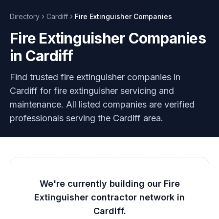
Directory
Cardiff
Fire Extinguisher
Companies
Fire Extinguisher Companies
in Cardiff
Find trusted fire extinguisher companies in
Cardiff for fire extinguisher servicing and
maintenance. All listed companies are verified
professionals serving the Cardiff area.
We're currently building our
Fire
Extinguisher
contractor network in
Cardiff
.