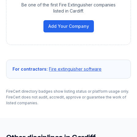
Be one of the first
Fire Extinguisher
companies
listed in
Cardiff
.
Add Your Company
For contractors:
Fire extinguisher software
FireCert directory badges show listing status or platform usage only.
FireCert does not audit, accredit, approve or guarantee the work of
listed companies.