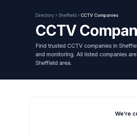
Directory
Sheffield
CCTV
Companies
CCTV Companie
Find trusted CCTV companies in Sheffiel
and monitoring. All listed companies are
Sheffield area.
We're c