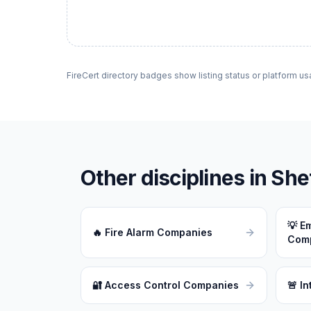
FireCert directory badges show listing status or platform us
Other disciplines in
Shef
💡
Em
🔥
Fire Alarm Companies
Com
🔐
Access Control Companies
🚨
In