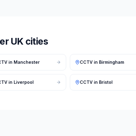
r UK cities
CTV
in
Manchester
CCTV
in
Birmingham
CTV
in
Liverpool
CCTV
in
Bristol