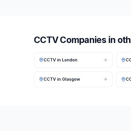
CCTV
Companies in othe
CCTV
in
London
C
CCTV
in
Glasgow
C