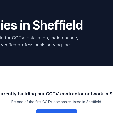
s in Sheffield
d for CCTV installation, maintenance,
 verified professionals serving the
urrently building our
CCTV
contractor network in
S
Be one of the first
CCTV
companies listed in
Sheffield
.