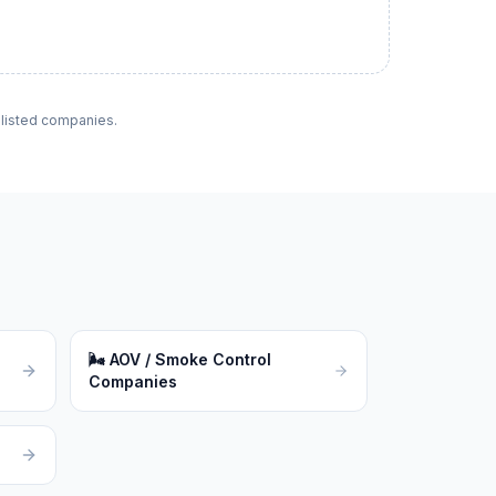
f listed companies.
🌬
AOV / Smoke Control
Companies