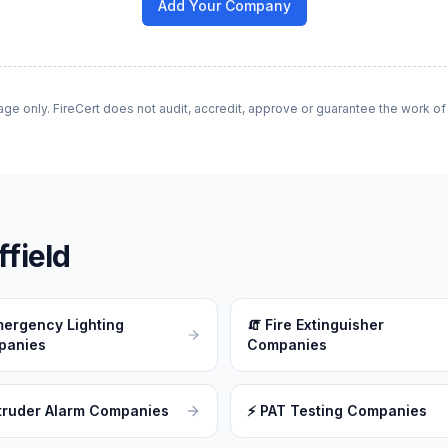
Add Your Company
age only. FireCert does not audit, accredit, approve or guarantee the work o
field
ergency Lighting
🧯
Fire Extinguisher
panies
Companies
truder Alarm Companies
⚡
PAT Testing Companies