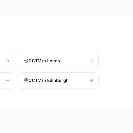
CCTV
in
Leeds
CCTV
in
Edinburgh