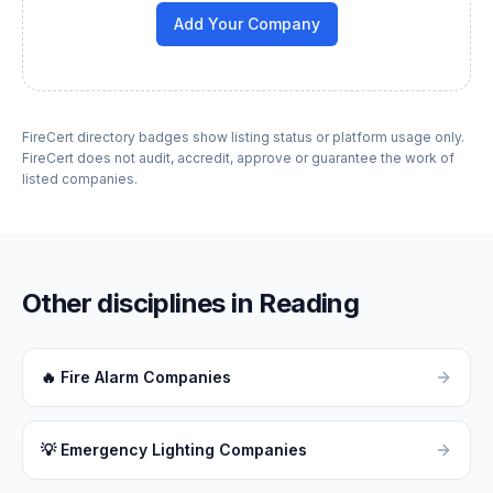
Add Your Company
FireCert directory badges show listing status or platform usage only.
FireCert does not audit, accredit, approve or guarantee the work of
listed companies.
Other disciplines in
Reading
🔥
Fire Alarm Companies
💡
Emergency Lighting Companies