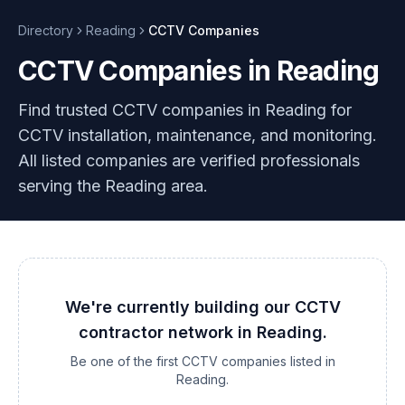
Directory
Reading
CCTV
Companies
CCTV Companies in Reading
Find trusted CCTV companies in Reading for
CCTV installation, maintenance, and monitoring.
All listed companies are verified professionals
serving the Reading area.
We're currently building our
CCTV
contractor network in
Reading
.
Be one of the first
CCTV
companies listed in
Reading
.