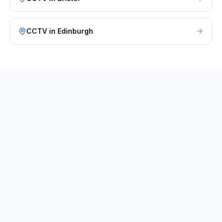
CCTV
in
Edinburgh