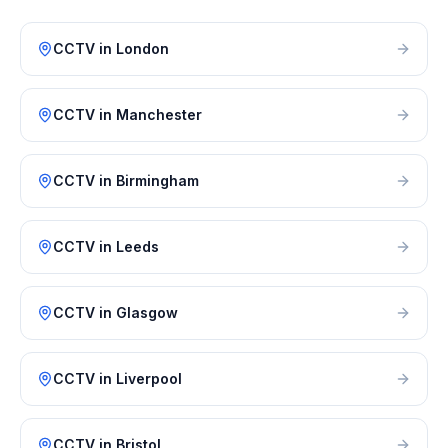
CCTV
in
London
CCTV
in
Manchester
CCTV
in
Birmingham
CCTV
in
Leeds
CCTV
in
Glasgow
CCTV
in
Liverpool
CCTV
in
Bristol