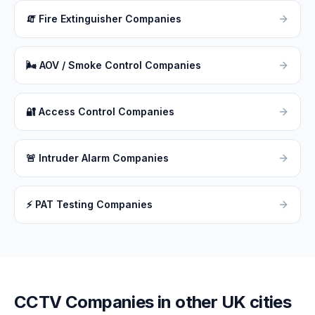
🧯
Fire Extinguisher Companies
🌬
AOV / Smoke Control Companies
🔐
Access Control Companies
🚨
Intruder Alarm Companies
⚡
PAT Testing Companies
CCTV
Companies in other UK cities