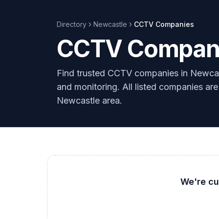
Directory
Newcastle
CCTV
Companies
CCTV Compani
Find trusted CCTV companies in Newcast
and monitoring. All listed companies are
Newcastle area.
We're cu