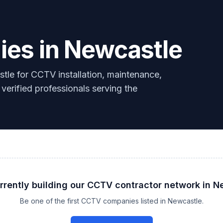
es in Newcastle
le for CCTV installation, maintenance,
 verified professionals serving the
rrently building our
CCTV
contractor network in
N
Be one of the first
CCTV
companies listed in
Newcastle
.