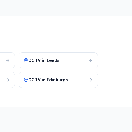
CCTV
in
Leeds
CCTV
in
Edinburgh