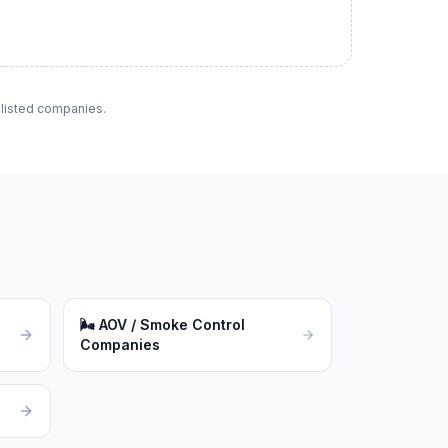
f listed companies.
🌬
AOV / Smoke Control
Companies