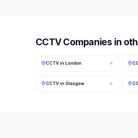
CCTV
Companies in othe
CCTV
in
London
C
CCTV
in
Glasgow
C