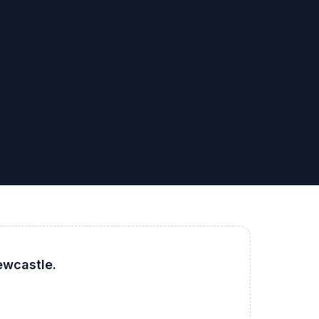
ewcastle
.