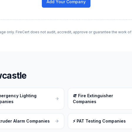
Add Your Company
age only. FireCert does not audit, accredit, approve or guarantee the work o
castle
ergency Lighting
🧯
Fire Extinguisher
panies
Companies
truder Alarm Companies
⚡
PAT Testing Companies