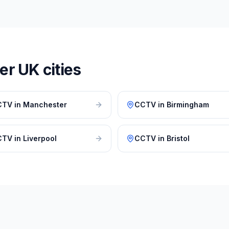
r UK cities
CTV
in
Manchester
CCTV
in
Birmingham
CTV
in
Liverpool
CCTV
in
Bristol