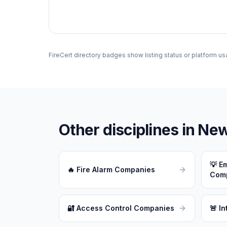
FireCert directory badges show listing status or platform us
Other disciplines in
New
💡
Em
🔥
Fire Alarm Companies
Com
🔐
Access Control Companies
🚨
In