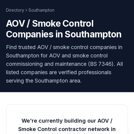
Directory
Southampton
AOV / Smoke Control
Companies in Southampton
Find trusted AOV / smoke control companies in
Southampton for AOV and smoke control
commissioning and maintenance (BS 7346). All
listed companies are verified professionals
serving the Southampton area.
We're currently building our
AOV /
Smoke Control
contractor network in