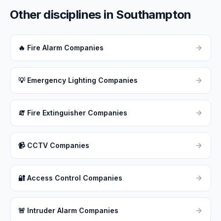
Other disciplines in
Southampton
🔥
Fire Alarm Companies
💡
Emergency Lighting Companies
🧯
Fire Extinguisher Companies
📹
CCTV Companies
🔐
Access Control Companies
🚨
Intruder Alarm Companies