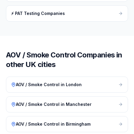
⚡
PAT Testing Companies
AOV / Smoke Control
Companies in
other UK cities
AOV / Smoke Control
in
London
AOV / Smoke Control
in
Manchester
AOV / Smoke Control
in
Birmingham