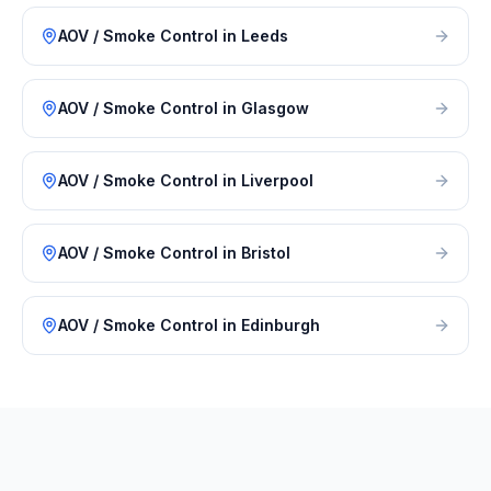
AOV / Smoke Control
in
Leeds
AOV / Smoke Control
in
Glasgow
AOV / Smoke Control
in
Liverpool
AOV / Smoke Control
in
Bristol
AOV / Smoke Control
in
Edinburgh