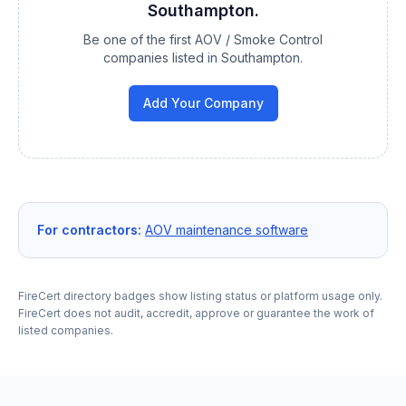
Southampton
.
Be one of the first
AOV / Smoke Control
companies listed in
Southampton
.
Add Your Company
For contractors:
AOV maintenance software
FireCert directory badges show listing status or platform usage only.
FireCert does not audit, accredit, approve or guarantee the work of
listed companies.