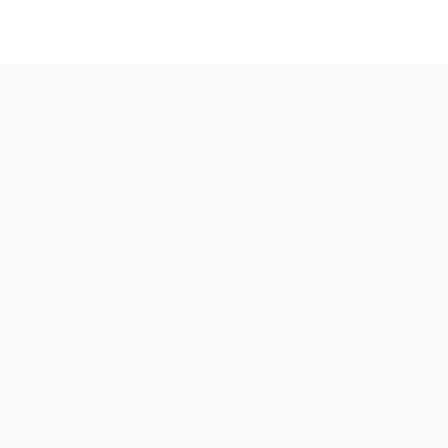
Get started
Start free trial