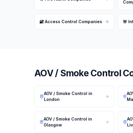
Com
🔐
Access Control Companies
🚨
In
AOV / Smoke Control
Co
AOV / Smoke Control
in
AO
London
Ma
AOV / Smoke Control
in
AO
Glasgow
Li