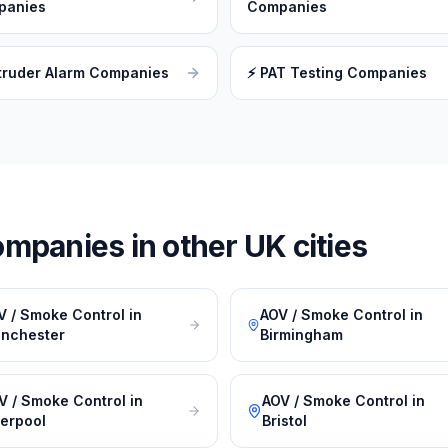
panies
Companies
truder Alarm Companies
⚡
PAT Testing Companies
mpanies in other UK cities
V / Smoke Control
in
AOV / Smoke Control
in
nchester
Birmingham
V / Smoke Control
in
AOV / Smoke Control
in
verpool
Bristol