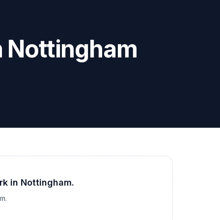
n Nottingham
rk in
Nottingham
.
am
.