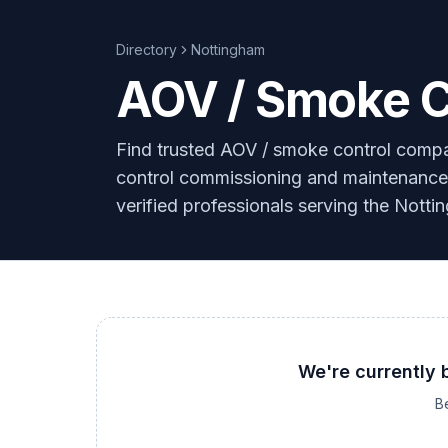
Directory
Nottingham
AOV / Smoke C
Find trusted AOV / smoke control comp
control commissioning and maintenance 
verified professionals serving the Notti
We're currently 
Be