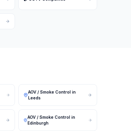
AOV / Smoke Control
in
Leeds
AOV / Smoke Control
in
Edinburgh