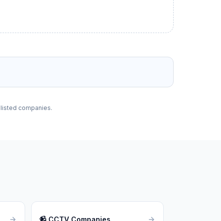
f listed companies.
📹
CCTV Companies