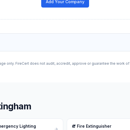
Add Your Company
age only. FireCert does not audit, accredit, approve or guarantee the work o
tingham
ergency Lighting
🧯
Fire Extinguisher