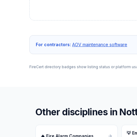
For contractors:
AOV maintenance software
FireCert directory badges show listing status or platform us
Other disciplines in
Not
💡
Em
🔥
Fire Alarm Companies