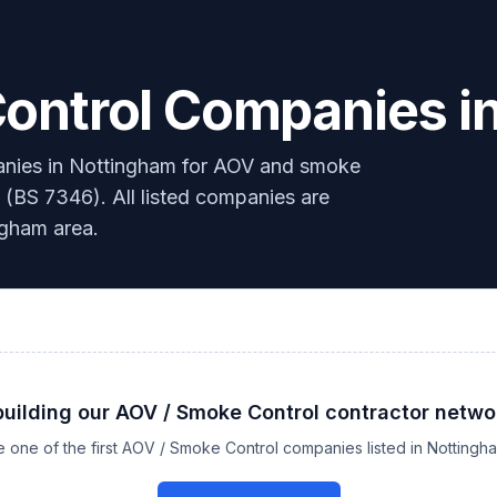
ontrol Companies i
anies in Nottingham for AOV and smoke
(BS 7346). All listed companies are
ngham area.
building our
AOV / Smoke Control
contractor netwo
 one of the first
AOV / Smoke Control
companies listed in
Nottingh