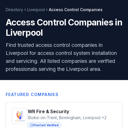
Directory
Liverpool
Access Control
Companies
Access Control Companies in
Liverpool
Find trusted access control companies in
Liverpool for access control system installation
and servicing. All listed companies are verified
professionals serving the Liverpool area.
FEATURED COMPANIES
WR Fire & Security
Stoke-on-Trent, Birmingham, Liverpool +2
FireCert Verified