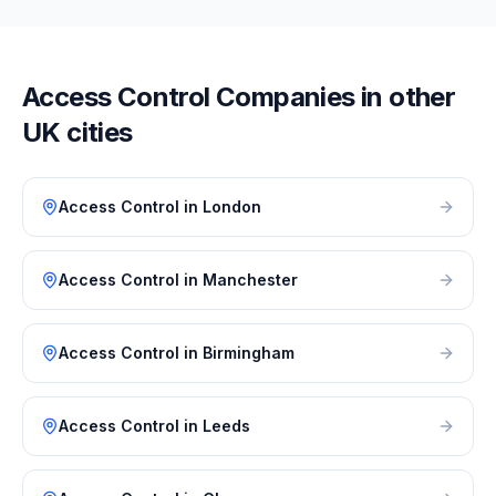
Access Control
Companies in other
UK cities
Access Control
in
London
Access Control
in
Manchester
Access Control
in
Birmingham
Access Control
in
Leeds