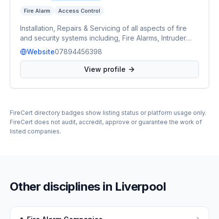
Fire Alarm
Access Control
Installation, Repairs & Servicing of all aspects of fire
and security systems including, Fire Alarms, Intruder
Alarms, CCTV, Access Control and Automated Gates &
Website
07894456398
Barriers.
View profile
FireCert directory badges show listing status or platform usage only.
FireCert does not audit, accredit, approve or guarantee the work of
listed companies.
Other disciplines in
Liverpool