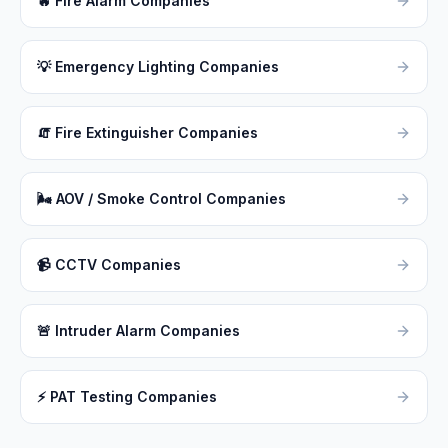
🔥
Fire Alarm Companies
💡
Emergency Lighting Companies
🧯
Fire Extinguisher Companies
🌬
AOV / Smoke Control Companies
📹
CCTV Companies
🚨
Intruder Alarm Companies
⚡
PAT Testing Companies