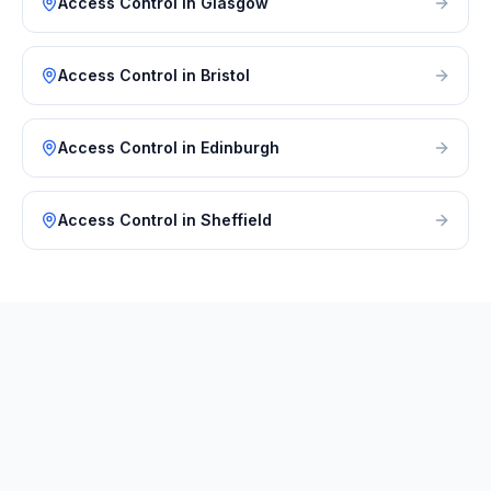
Access Control
in
Glasgow
Access Control
in
Bristol
Access Control
in
Edinburgh
Access Control
in
Sheffield